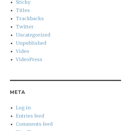
Sticky
Titles
Trackbacks
Twitter
Uncategorized
Unpublished
Video
VideoPress
META
Log in
Entries feed
Comments feed