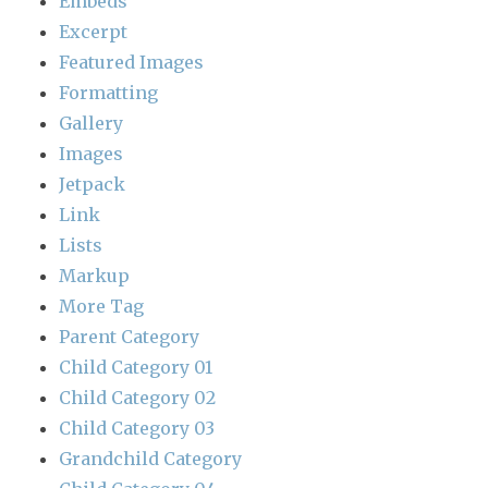
Embeds
Excerpt
Featured Images
Formatting
Gallery
Images
Jetpack
Link
Lists
Markup
More Tag
Parent Category
Child Category 01
Child Category 02
Child Category 03
Grandchild Category