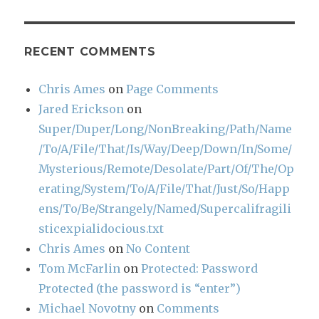
RECENT COMMENTS
Chris Ames
on
Page Comments
Jared Erickson
on
Super/Duper/Long/NonBreaking/Path/Name
/To/A/File/That/Is/Way/Deep/Down/In/Some/
Mysterious/Remote/Desolate/Part/Of/The/Op
erating/System/To/A/File/That/Just/So/Happ
ens/To/Be/Strangely/Named/Supercalifragili
sticexpialidocious.txt
Chris Ames
on
No Content
Tom McFarlin
on
Protected: Password
Protected (the password is “enter”)
Michael Novotny
on
Comments