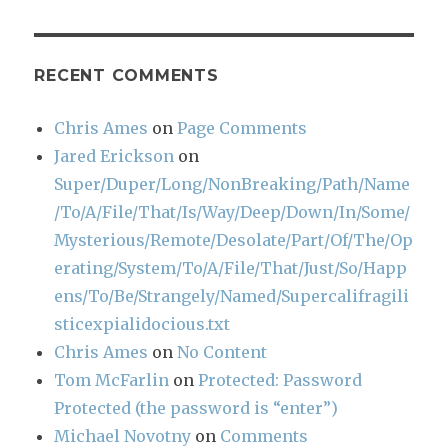
RECENT COMMENTS
Chris Ames
on
Page Comments
Jared Erickson
on
Super/Duper/Long/NonBreaking/Path/Name
/To/A/File/That/Is/Way/Deep/Down/In/Some/
Mysterious/Remote/Desolate/Part/Of/The/Op
erating/System/To/A/File/That/Just/So/Happ
ens/To/Be/Strangely/Named/Supercalifragili
sticexpialidocious.txt
Chris Ames
on
No Content
Tom McFarlin
on
Protected: Password
Protected (the password is “enter”)
Michael Novotny
on
Comments