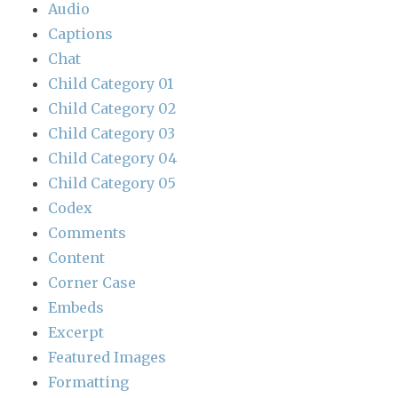
Audio
Captions
Chat
Child Category 01
Child Category 02
Child Category 03
Child Category 04
Child Category 05
Codex
Comments
Content
Corner Case
Embeds
Excerpt
Featured Images
Formatting