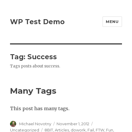
WP Test Demo
MENU
Tag:
Success
Tags posts about success.
Many Tags
This post has many tags.
Author
Posted
Categories
Michael Novotny
November 1, 2012
on
Tags
Uncategorized
8BIT
,
Articles
,
dowork
,
Fail
,
FTW
,
Fun
,