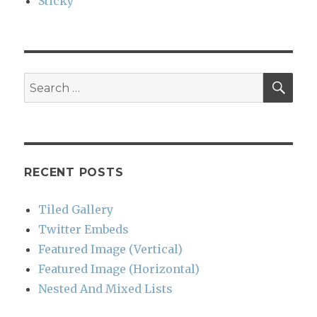
Sticky
SEA
Search
for:
RECENT POSTS
Tiled Gallery
Twitter Embeds
Featured Image (Vertical)
Featured Image (Horizontal)
Nested And Mixed Lists