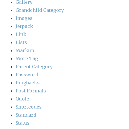
Gallery
Grandchild Category
Images
Jetpack
Link
Lists
Markup
More Tag
Parent Category
Password
Pingbacks
Post Formats
Quote
Shortcodes
Standard
Status