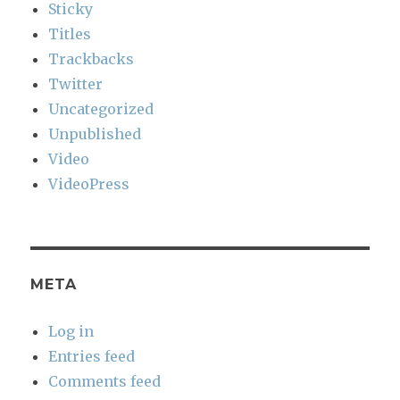
Sticky
Titles
Trackbacks
Twitter
Uncategorized
Unpublished
Video
VideoPress
META
Log in
Entries feed
Comments feed