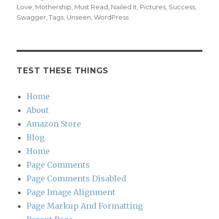
Love
,
Mothership
,
Must Read
,
Nailed It
,
Pictures
,
Success
,
Swagger
,
Tags
,
Unseen
,
WordPress
TEST THESE THINGS
Home
About
Amazon Store
Blog
Home
Page Comments
Page Comments Disabled
Page Image Alignment
Page Markup And Formatting