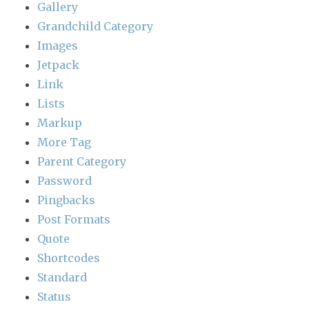
Gallery
Grandchild Category
Images
Jetpack
Link
Lists
Markup
More Tag
Parent Category
Password
Pingbacks
Post Formats
Quote
Shortcodes
Standard
Status