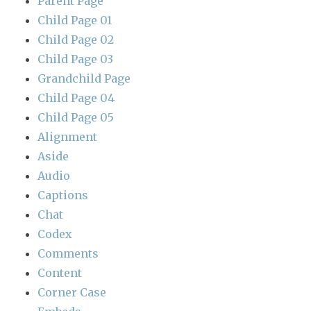
Parent Page
Child Page 01
Child Page 02
Child Page 03
Grandchild Page
Child Page 04
Child Page 05
Alignment
Aside
Audio
Captions
Chat
Codex
Comments
Content
Corner Case