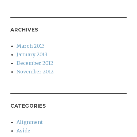
ARCHIVES
March 2013
January 2013
December 2012
November 2012
CATEGORIES
Alignment
Aside