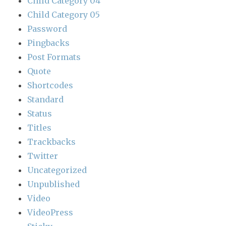
Child Category 04
Child Category 05
Password
Pingbacks
Post Formats
Quote
Shortcodes
Standard
Status
Titles
Trackbacks
Twitter
Uncategorized
Unpublished
Video
VideoPress