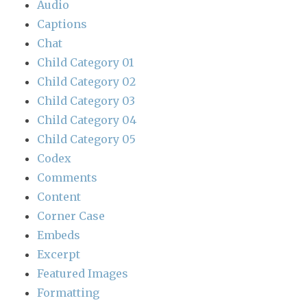
Audio
Captions
Chat
Child Category 01
Child Category 02
Child Category 03
Child Category 04
Child Category 05
Codex
Comments
Content
Corner Case
Embeds
Excerpt
Featured Images
Formatting