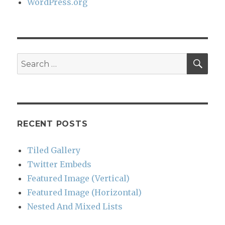
WordPress.org
SEA
Search
for:
RECENT POSTS
Tiled Gallery
Twitter Embeds
Featured Image (Vertical)
Featured Image (Horizontal)
Nested And Mixed Lists