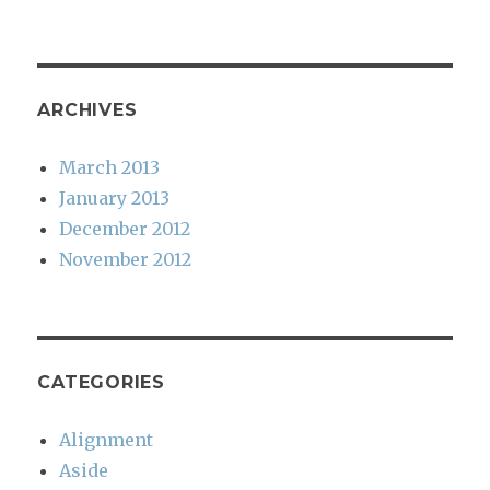
ARCHIVES
March 2013
January 2013
December 2012
November 2012
CATEGORIES
Alignment
Aside