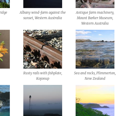
ridge
Albany wind-farm against the
Antique farm machinery,
sunset, Western Australia
Mount Barker Museum,
Western Australia
Rusty rails with fishplate,
Sea and rocks, Plimmerton,
Kojonup
New Zealand