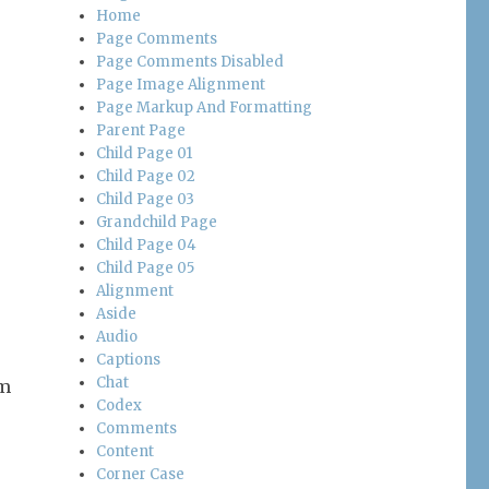
Home
Page Comments
Page Comments Disabled
Page Image Alignment
Page Markup And Formatting
Parent Page
Child Page 01
Child Page 02
Child Page 03
Grandchild Page
Child Page 04
Child Page 05
Alignment
Aside
Audio
Captions
Chat
’m
Codex
Comments
Content
Corner Case