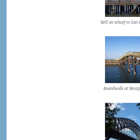
Bell on wharf in San 
Boardwalk at Westp