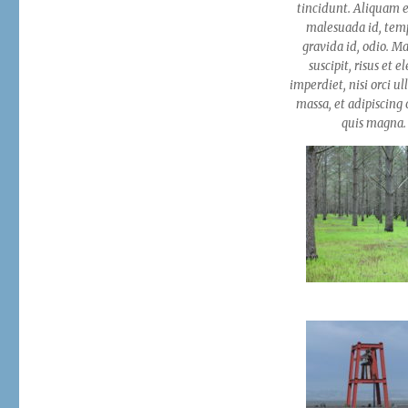
Gallery
tincidunt. Aliquam e
malesuada id, tem
gravida id, odio. M
suscipit, risus et e
imperdiet, nisi orci u
massa, et adipiscing o
quis magna.