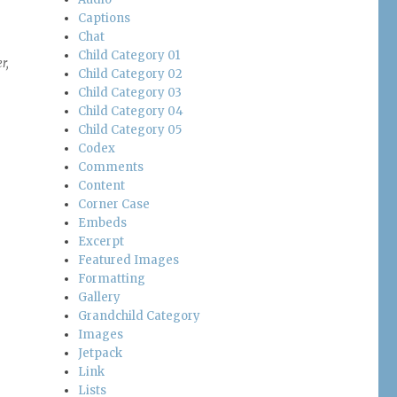
Captions
Chat
Child Category 01
r,
Child Category 02
Child Category 03
Child Category 04
Child Category 05
Codex
Comments
Content
Corner Case
Embeds
Excerpt
Featured Images
Formatting
Gallery
Grandchild Category
Images
Jetpack
Link
Lists