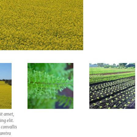
it amet,
ng elit.
 convallis
haretra