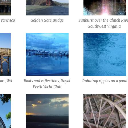
Francisco
Golden Gate Bridge
Sunburst over the Clinch Rive
Southwest Virginia.
ort, WA
Boats and reflections, Royal
Raindrop ripples on a pond
Perth Yacht Club