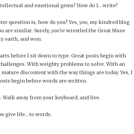
ntellectual and emotional gems? How do I… write?
ter question is, how do you? Yes,
you
, my kindred blog
ou
are similar. Surely,
you’ve
wrestled the Great Muse
ty earth, and won.
tarts before I sit down to type. Great posts begin with
 challenges. With weighty problems to solve. With an
 mature discontent with the way things are today. Yes, I
posts begin before words are written.
r. Walk away from your keyboard, and live.
u give life… to words.