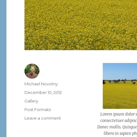
Author
Michael Novotny
Posted
December 10, 2012
on
Format
Gallery
Categories
Post Formats
Lorem ipsum dolor s
on
Leave a comment
consectetuer adipisci
Post
Donec mollis. Quisque
Format:
libero in sapien p