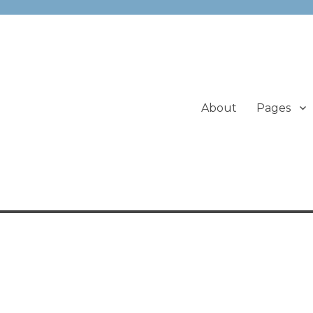
About
Pages