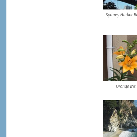
Sydney Harbor B
Orange Iris