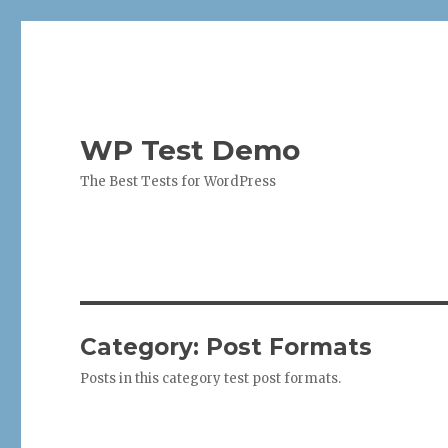
WP Test Demo
The Best Tests for WordPress
Category:
Post Formats
Posts in this category test post formats.