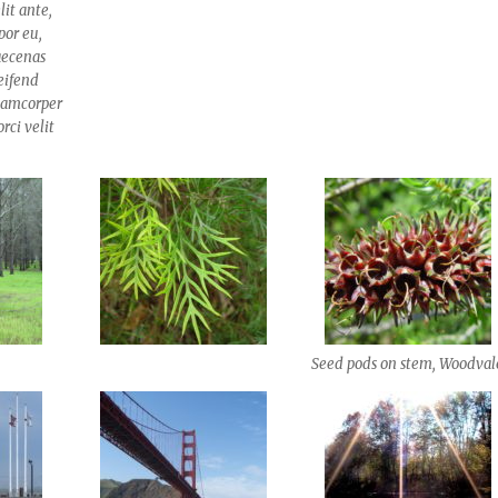
lit ante,
por eu,
aecenas
leifend
llamcorper
rci velit
Seed pods on stem, Woodval