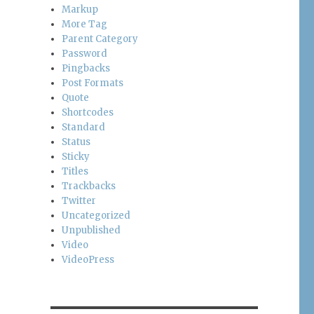
Markup
More Tag
Parent Category
Password
Pingbacks
Post Formats
Quote
Shortcodes
Standard
Status
Sticky
Titles
Trackbacks
Twitter
Uncategorized
Unpublished
Video
VideoPress