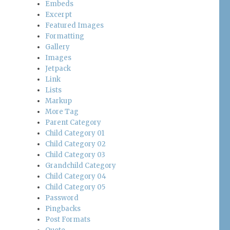
Embeds
Excerpt
Featured Images
Formatting
Gallery
Images
Jetpack
Link
Lists
Markup
More Tag
Parent Category
Child Category 01
Child Category 02
Child Category 03
Grandchild Category
Child Category 04
Child Category 05
Password
Pingbacks
Post Formats