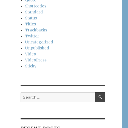
Quote
Shortcodes
Standard
Status
Titles
Trackbacks
Twitter
Uncategorized
Unpublished
Video
VideoPress
Sticky
SEARCH
Search
for: