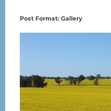
Post Format: Gallery