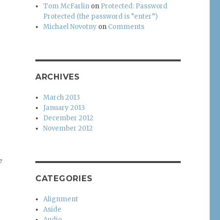
Tom McFarlin
on
Protected: Password
Protected (the password is “enter”)
Michael Novotny
on
Comments
ARCHIVES
March 2013
January 2013
December 2012
November 2012
e
CATEGORIES
Alignment
Aside
Audio