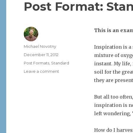
Post Format: Sta
This is an exam
Author
Michael Novotny
Inspiration is a
Posted
December 11, 2012
mixture of oxyge
on
Categories
Post Formats
,
Standard
instant. My life
on
Leave a comment
soil for the gre
Post
they are presen
Format:
Standard
But all too often
inspiration is n
left wondering,
How do I harves