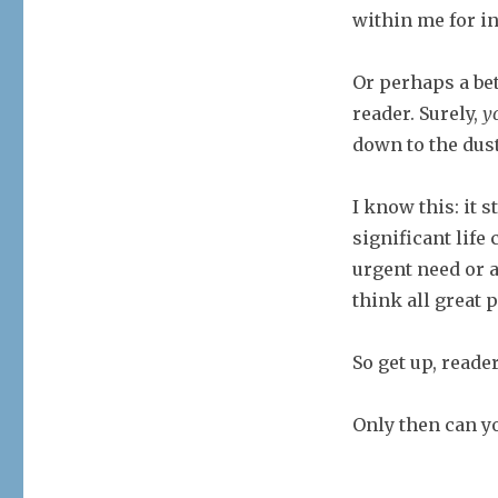
within me for i
Or perhaps a bet
reader. Surely,
y
down to the dus
I know this: it s
significant life
urgent need or a
think all great 
So get up, reade
Only then can yo