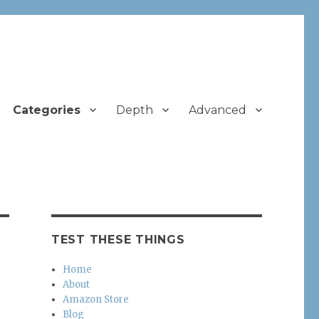
Categories
Depth
Advanced
TEST THESE THINGS
Home
About
Amazon Store
Blog