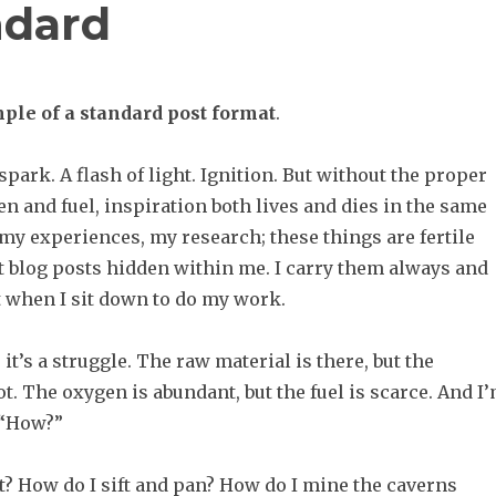
ndard
ple of a standard post format
.
 spark. A flash of light. Ignition. But without the proper
n and fuel, inspiration both lives and dies in the same
, my experiences, my research; these things are fertile
at blog posts hidden within me. I carry them always and
t when I sit down to do my work.
, it’s a struggle. The raw material is there, but the
ot. The oxygen is abundant, but the fuel is scarce. And I
 “How?”
t? How do I sift and pan? How do I mine the caverns