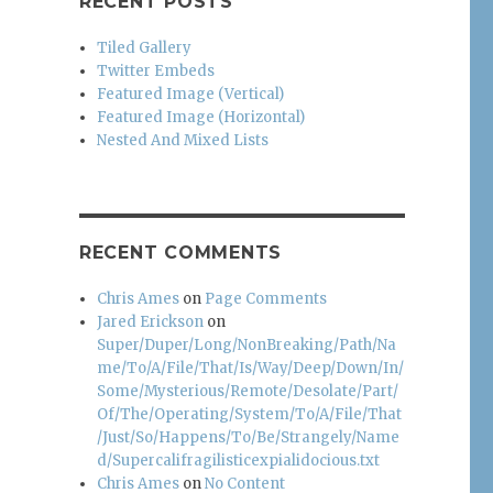
RECENT POSTS
Tiled Gallery
Twitter Embeds
Featured Image (Vertical)
Featured Image (Horizontal)
Nested And Mixed Lists
RECENT COMMENTS
Chris Ames
on
Page Comments
Jared Erickson
on
Super/Duper/Long/NonBreaking/Path/Na
me/To/A/File/That/Is/Way/Deep/Down/In/
Some/Mysterious/Remote/Desolate/Part/
Of/The/Operating/System/To/A/File/That
/Just/So/Happens/To/Be/Strangely/Name
d/Supercalifragilisticexpialidocious.txt
Chris Ames
on
No Content