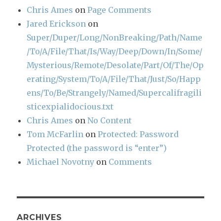
Chris Ames
on
Page Comments
Jared Erickson
on
Super/Duper/Long/NonBreaking/Path/Name
/To/A/File/That/Is/Way/Deep/Down/In/Some/
Mysterious/Remote/Desolate/Part/Of/The/Op
erating/System/To/A/File/That/Just/So/Happ
ens/To/Be/Strangely/Named/Supercalifragili
sticexpialidocious.txt
Chris Ames
on
No Content
Tom McFarlin
on
Protected: Password
Protected (the password is “enter”)
Michael Novotny
on
Comments
ARCHIVES