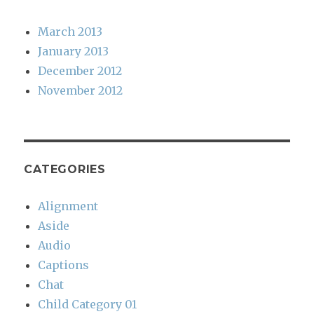
March 2013
January 2013
December 2012
November 2012
CATEGORIES
Alignment
Aside
Audio
Captions
Chat
Child Category 01