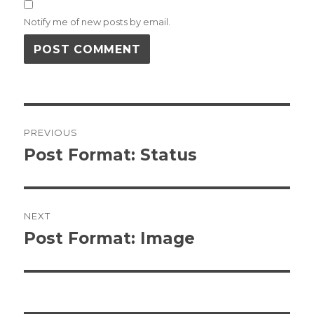
Notify me of new posts by email.
Post
PREVIOUS
navigation
Post Format: Status
Previous
post:
NEXT
Post Format: Image
Next
post: