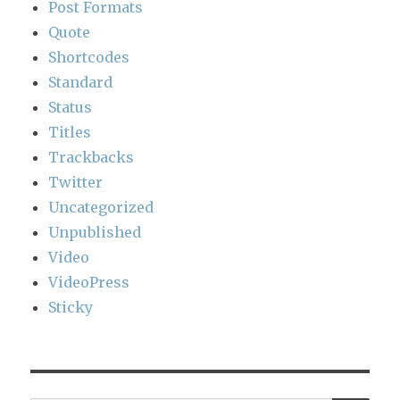
Post Formats
Quote
Shortcodes
Standard
Status
Titles
Trackbacks
Twitter
Uncategorized
Unpublished
Video
VideoPress
Sticky