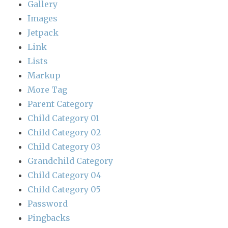
Gallery
Images
Jetpack
Link
Lists
Markup
More Tag
Parent Category
Child Category 01
Child Category 02
Child Category 03
Grandchild Category
Child Category 04
Child Category 05
Password
Pingbacks