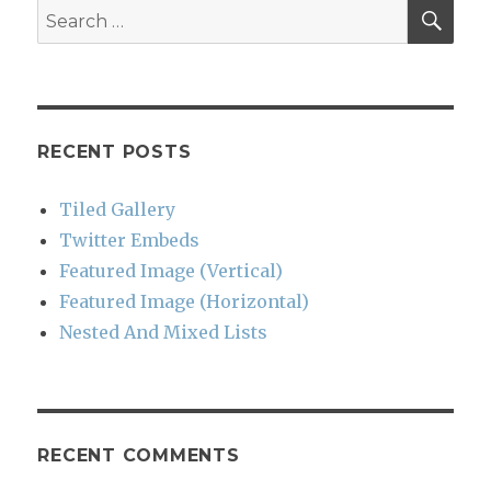
SEA
Search
for:
RECENT POSTS
Tiled Gallery
Twitter Embeds
Featured Image (Vertical)
Featured Image (Horizontal)
Nested And Mixed Lists
RECENT COMMENTS