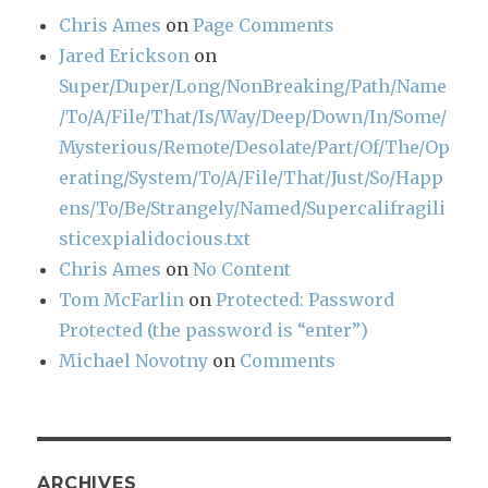
Chris Ames
on
Page Comments
Jared Erickson
on
Super/Duper/Long/NonBreaking/Path/Name
/To/A/File/That/Is/Way/Deep/Down/In/Some/
Mysterious/Remote/Desolate/Part/Of/The/Op
erating/System/To/A/File/That/Just/So/Happ
ens/To/Be/Strangely/Named/Supercalifragili
sticexpialidocious.txt
Chris Ames
on
No Content
Tom McFarlin
on
Protected: Password
Protected (the password is “enter”)
Michael Novotny
on
Comments
ARCHIVES