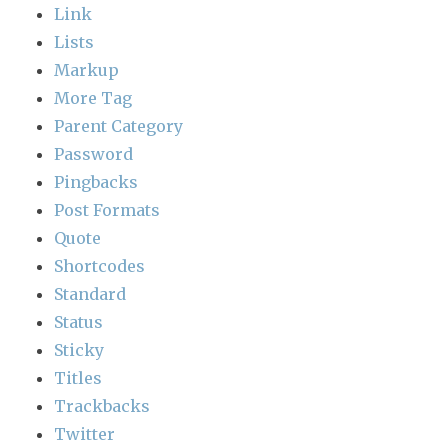
Link
Lists
Markup
More Tag
Parent Category
Password
Pingbacks
Post Formats
Quote
Shortcodes
Standard
Status
Sticky
Titles
Trackbacks
Twitter