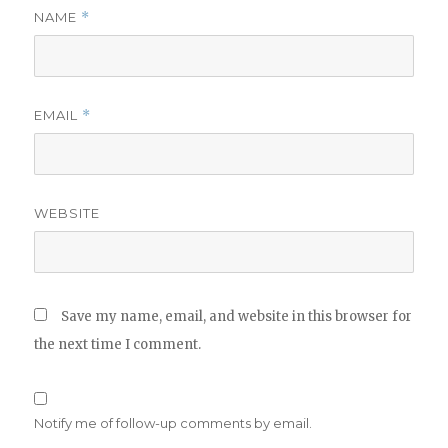
NAME
*
EMAIL
*
WEBSITE
Save my name, email, and website in this browser for
the next time I comment.
Notify me of follow-up comments by email.