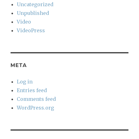
Uncategorized
Unpublished
Video
VideoPress
META
Log in
Entries feed
Comments feed
WordPress.org