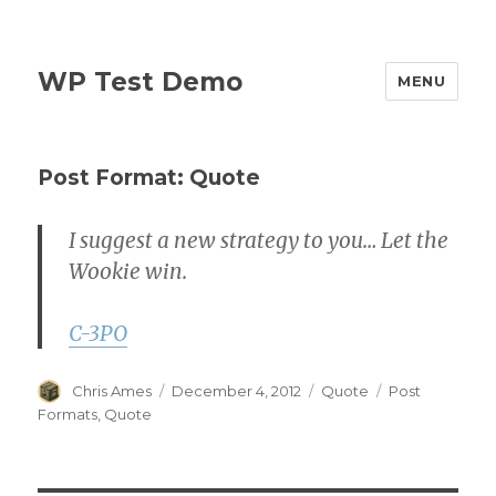
WP Test Demo
MENU
Post Format: Quote
I suggest a new strategy to you… Let the
Wookie win.
C-3PO
Author
Posted
Format
Categories
Chris Ames
December 4, 2012
Quote
Post
on
Formats
,
Quote