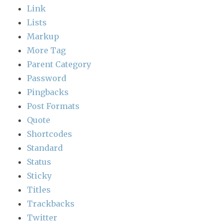
Link
Lists
Markup
More Tag
Parent Category
Password
Pingbacks
Post Formats
Quote
Shortcodes
Standard
Status
Sticky
Titles
Trackbacks
Twitter