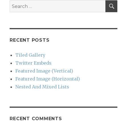
SEA
Search
for:
RECENT POSTS
Tiled Gallery
Twitter Embeds
Featured Image (Vertical)
Featured Image (Horizontal)
Nested And Mixed Lists
RECENT COMMENTS