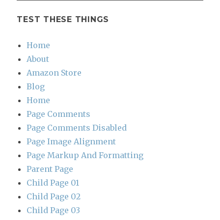
TEST THESE THINGS
Home
About
Amazon Store
Blog
Home
Page Comments
Page Comments Disabled
Page Image Alignment
Page Markup And Formatting
Parent Page
Child Page 01
Child Page 02
Child Page 03