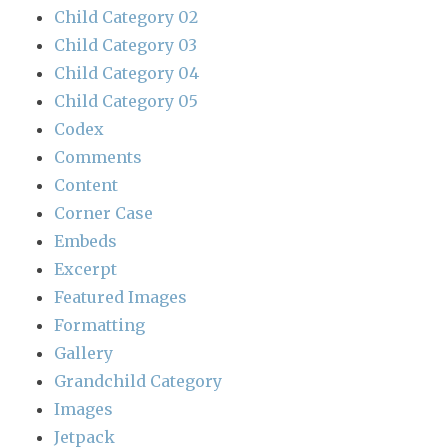
Child Category 02
Child Category 03
Child Category 04
Child Category 05
Codex
Comments
Content
Corner Case
Embeds
Excerpt
Featured Images
Formatting
Gallery
Grandchild Category
Images
Jetpack