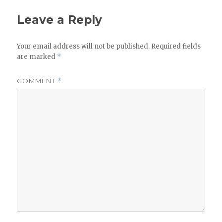
Leave a Reply
Your email address will not be published.
Required fields
are marked
*
COMMENT
*