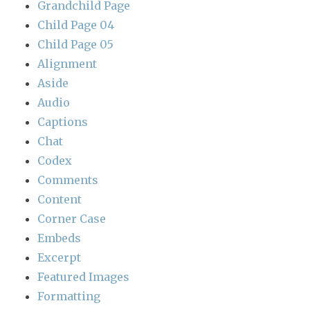
Grandchild Page
Child Page 04
Child Page 05
Alignment
Aside
Audio
Captions
Chat
Codex
Comments
Content
Corner Case
Embeds
Excerpt
Featured Images
Formatting