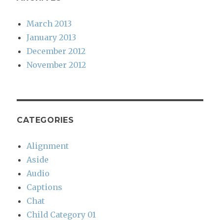
March 2013
January 2013
December 2012
November 2012
CATEGORIES
Alignment
Aside
Audio
Captions
Chat
Child Category 01