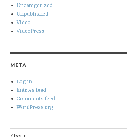
Uncategorized
Unpublished
Video
VideoPress
META
Log in
Entries feed
Comments feed
WordPress.org
About