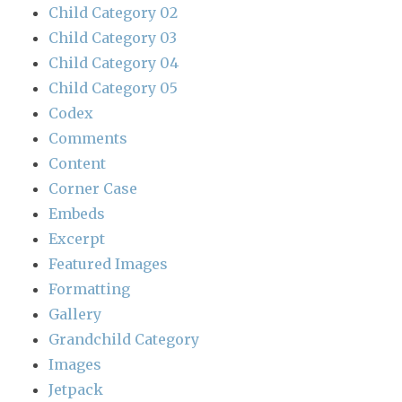
Child Category 02
Child Category 03
Child Category 04
Child Category 05
Codex
Comments
Content
Corner Case
Embeds
Excerpt
Featured Images
Formatting
Gallery
Grandchild Category
Images
Jetpack