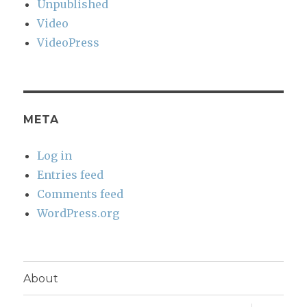
Unpublished
Video
VideoPress
META
Log in
Entries feed
Comments feed
WordPress.org
About