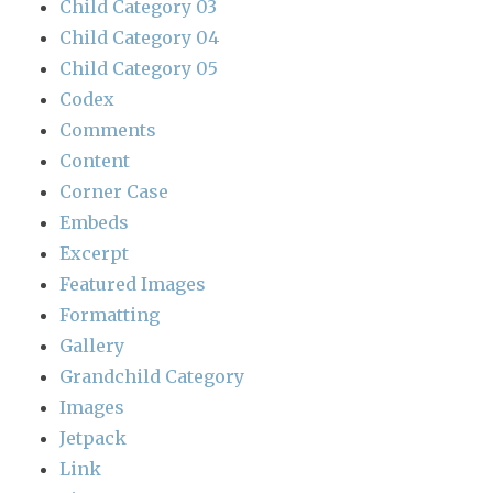
Child Category 03
Child Category 04
Child Category 05
Codex
Comments
Content
Corner Case
Embeds
Excerpt
Featured Images
Formatting
Gallery
Grandchild Category
Images
Jetpack
Link