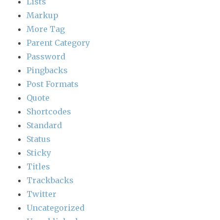
Lists
Markup
More Tag
Parent Category
Password
Pingbacks
Post Formats
Quote
Shortcodes
Standard
Status
Sticky
Titles
Trackbacks
Twitter
Uncategorized