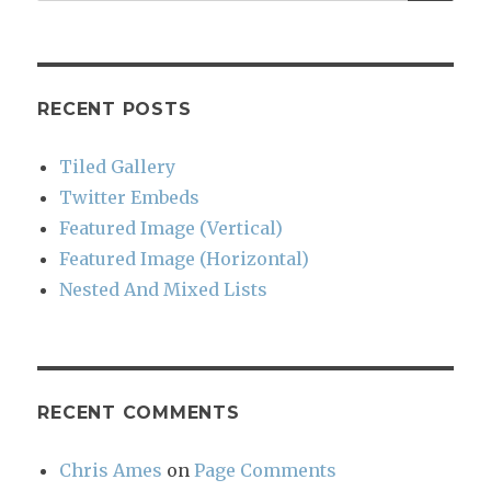
for:
RECENT POSTS
Tiled Gallery
Twitter Embeds
Featured Image (Vertical)
Featured Image (Horizontal)
Nested And Mixed Lists
RECENT COMMENTS
Chris Ames
on
Page Comments