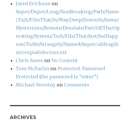
Jared Erickson
on
Super/Duper/Long/NonBreaking/Path/Name
/To/A/File/That/Is/Way/Deep/Down/In/Some/
Mysterious/Remote/Desolate/Part/Of/The/Op
erating/System/To/A/File/That/Just/So/Happ
ens/To/Be/Strangely/Named/Supercalifragili
sticexpialidocious.txt
Chris Ames
on
No Content
Tom McFarlin
on
Protected: Password
Protected (the password is “enter”)
Michael Novotny
on
Comments
ARCHIVES