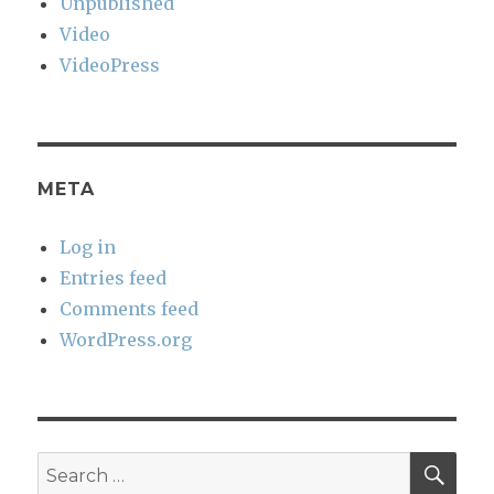
Unpublished
Video
VideoPress
META
Log in
Entries feed
Comments feed
WordPress.org
SEA
Search