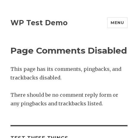
WP Test Demo
MENU
Page Comments Disabled
This page has its comments, pingbacks, and
trackbacks disabled.
There should be no comment reply form or
any pingbacks and trackbacks listed.