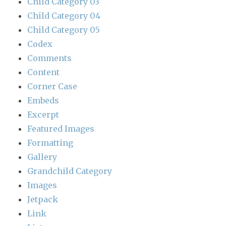
Child Category 03
Child Category 04
Child Category 05
Codex
Comments
Content
Corner Case
Embeds
Excerpt
Featured Images
Formatting
Gallery
Grandchild Category
Images
Jetpack
Link