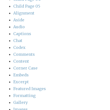
Child Page 05
Alignment
Aside
Audio
Captions
Chat
Codex
Comments
Content
Corner Case
Embeds
Excerpt
Featured Images
Formatting
Gallery
Images