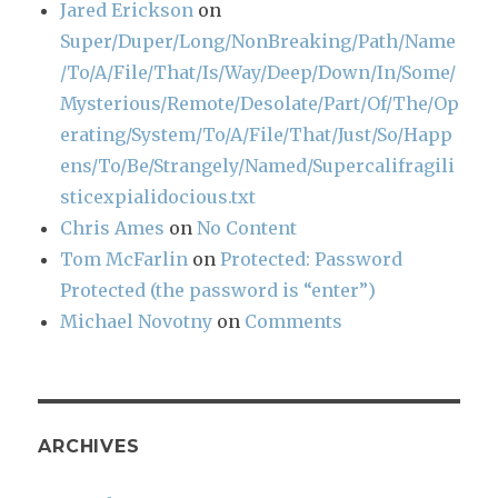
Jared Erickson
on
Super/Duper/Long/NonBreaking/Path/Name
/To/A/File/That/Is/Way/Deep/Down/In/Some/
Mysterious/Remote/Desolate/Part/Of/The/Op
erating/System/To/A/File/That/Just/So/Happ
ens/To/Be/Strangely/Named/Supercalifragili
sticexpialidocious.txt
Chris Ames
on
No Content
Tom McFarlin
on
Protected: Password
Protected (the password is “enter”)
Michael Novotny
on
Comments
ARCHIVES