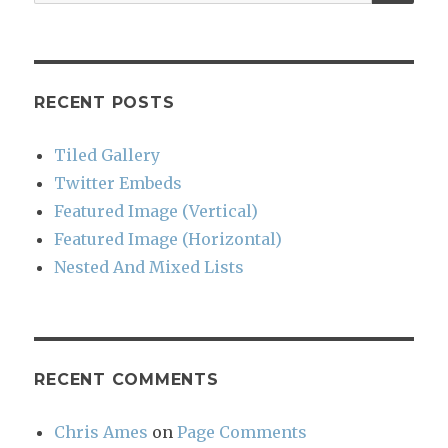
for:
RECENT POSTS
Tiled Gallery
Twitter Embeds
Featured Image (Vertical)
Featured Image (Horizontal)
Nested And Mixed Lists
RECENT COMMENTS
Chris Ames
on
Page Comments