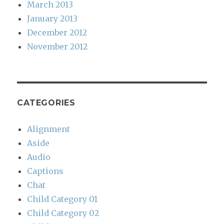
March 2013
January 2013
December 2012
November 2012
CATEGORIES
Alignment
Aside
Audio
Captions
Chat
Child Category 01
Child Category 02