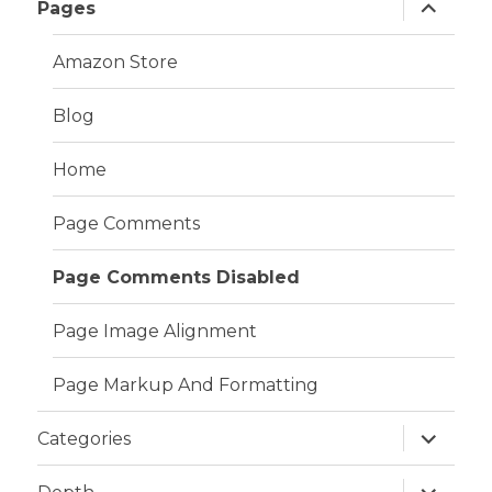
expand
Pages
child
menu
Amazon Store
Blog
Home
Page Comments
Page Comments Disabled
Page Image Alignment
Page Markup And Formatting
expand
Categories
child
menu
expand