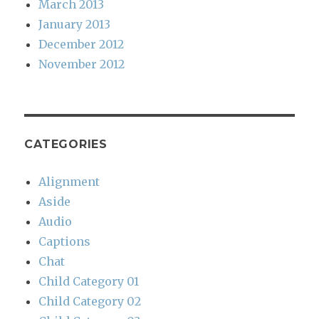
March 2013
January 2013
December 2012
November 2012
CATEGORIES
Alignment
Aside
Audio
Captions
Chat
Child Category 01
Child Category 02