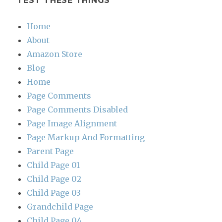
TEST THESE THINGS
Home
About
Amazon Store
Blog
Home
Page Comments
Page Comments Disabled
Page Image Alignment
Page Markup And Formatting
Parent Page
Child Page 01
Child Page 02
Child Page 03
Grandchild Page
Child Page 04