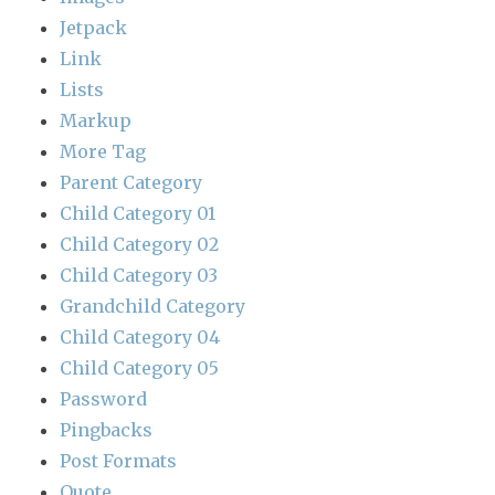
Jetpack
Link
Lists
Markup
More Tag
Parent Category
Child Category 01
Child Category 02
Child Category 03
Grandchild Category
Child Category 04
Child Category 05
Password
Pingbacks
Post Formats
Quote