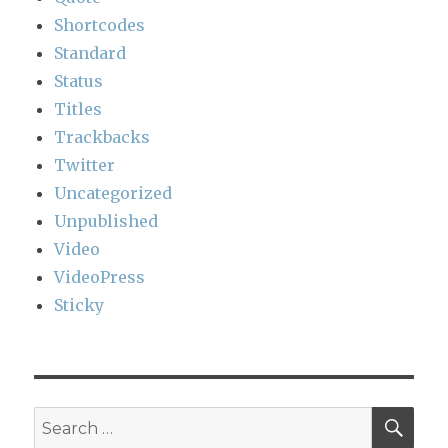
Shortcodes
Standard
Status
Titles
Trackbacks
Twitter
Uncategorized
Unpublished
Video
VideoPress
Sticky
SEA
Search