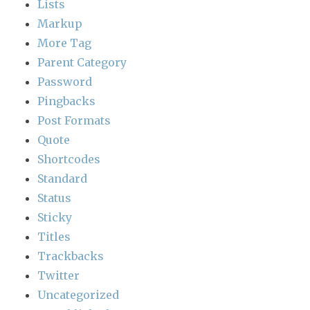
Lists
Markup
More Tag
Parent Category
Password
Pingbacks
Post Formats
Quote
Shortcodes
Standard
Status
Sticky
Titles
Trackbacks
Twitter
Uncategorized