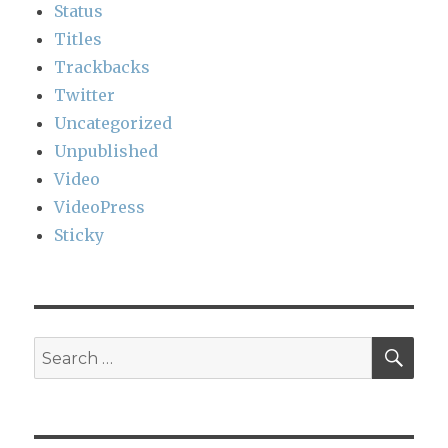
Status
Titles
Trackbacks
Twitter
Uncategorized
Unpublished
Video
VideoPress
Sticky
SEA
Search
for: