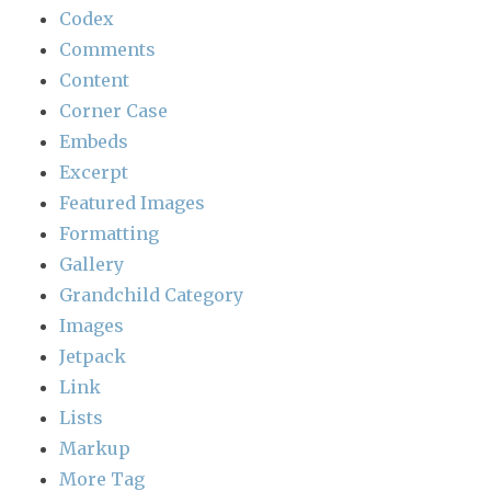
Codex
Comments
Content
Corner Case
Embeds
Excerpt
Featured Images
Formatting
Gallery
Grandchild Category
Images
Jetpack
Link
Lists
Markup
More Tag