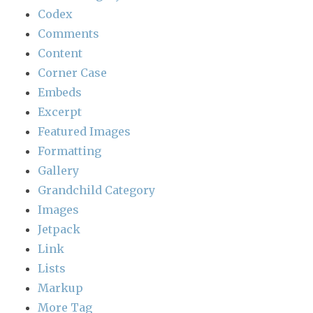
Codex
Comments
Content
Corner Case
Embeds
Excerpt
Featured Images
Formatting
Gallery
Grandchild Category
Images
Jetpack
Link
Lists
Markup
More Tag