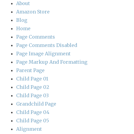
About
Amazon Store
Blog
Home
Page Comments
Page Comments Disabled
Page Image Alignment
Page Markup And Formatting
Parent Page
Child Page 01
Child Page 02
Child Page 03
Grandchild Page
Child Page 04
Child Page 05
Alignment