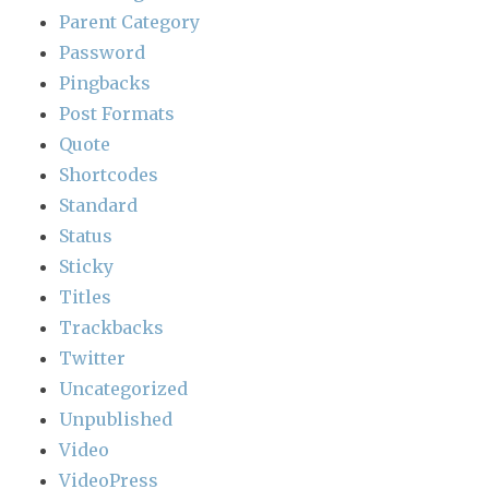
Parent Category
Password
Pingbacks
Post Formats
Quote
Shortcodes
Standard
Status
Sticky
Titles
Trackbacks
Twitter
Uncategorized
Unpublished
Video
VideoPress