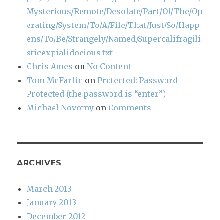
Mysterious/Remote/Desolate/Part/Of/The/Op
erating/System/To/A/File/That/Just/So/Happ
ens/To/Be/Strangely/Named/Supercalifragili
sticexpialidocious.txt
Chris Ames
on
No Content
Tom McFarlin
on
Protected: Password
Protected (the password is “enter”)
Michael Novotny
on
Comments
ARCHIVES
March 2013
January 2013
December 2012