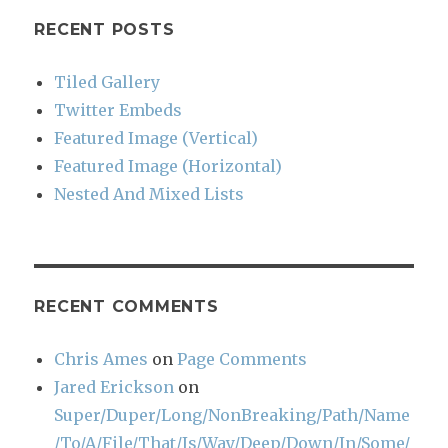
RECENT POSTS
Tiled Gallery
Twitter Embeds
Featured Image (Vertical)
Featured Image (Horizontal)
Nested And Mixed Lists
RECENT COMMENTS
Chris Ames
on
Page Comments
Jared Erickson
on
Super/Duper/Long/NonBreaking/Path/Name
/To/A/File/That/Is/Way/Deep/Down/In/Some/