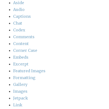
Aside
Audio
Captions
Chat
Codex
Comments
Content
Corner Case
Embeds
Excerpt
Featured Images
Formatting
Gallery
Images
Jetpack
Link