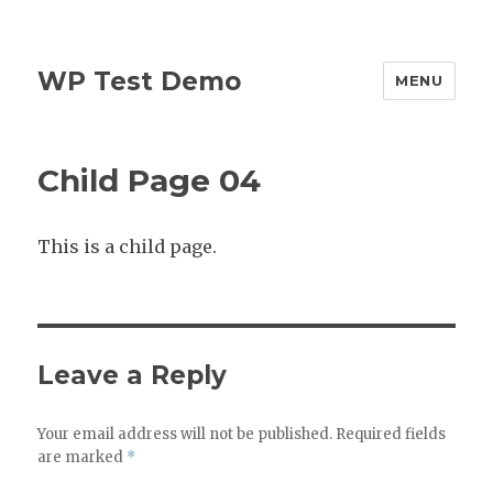
WP Test Demo
MENU
Child Page 04
This is a child page.
Leave a Reply
Your email address will not be published.
Required fields
are marked
*