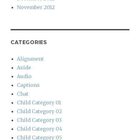
November 2012
CATEGORIES
Alignment
Aside
Audio
Captions
Chat
Child Category 01
Child Category 02
Child Category 03
Child Category 04
Child Category 05