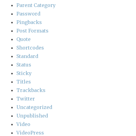
Parent Category
Password
Pingbacks
Post Formats
Quote
Shortcodes
Standard
Status
Sticky
Titles
Trackbacks
Twitter
Uncategorized
Unpublished
Video
VideoPress