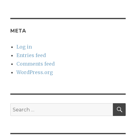
META
Log in
Entries feed
Comments feed
WordPress.org
SEA
Search
for: