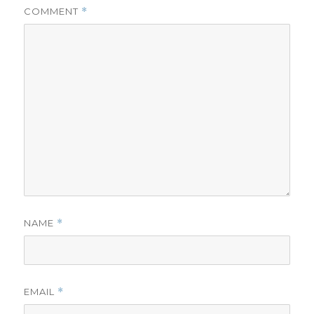
COMMENT
*
NAME
*
EMAIL
*