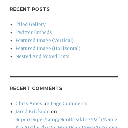
RECENT POSTS
Tiled Gallery
Twitter Embeds
Featured Image (Vertical)
Featured Image (Horizontal)
Nested And Mixed Lists
RECENT COMMENTS
Chris Ames
on
Page Comments
Jared Erickson
on
Super/Duper/Long/NonBreaking/Path/Name
/To/A/File/That/Is/Way/Deep/Down/In/Some/