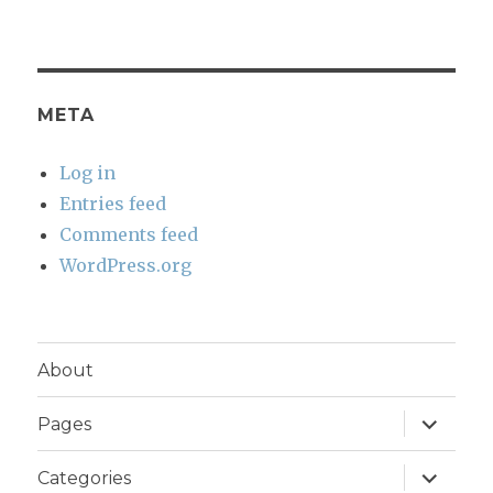
META
Log in
Entries feed
Comments feed
WordPress.org
About
expand
Pages
child
menu
expand
Categories
child