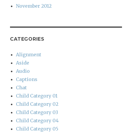
November 2012
CATEGORIES
Alignment
Aside
Audio
Captions
Chat
Child Category 01
Child Category 02
Child Category 03
Child Category 04
Child Category 05