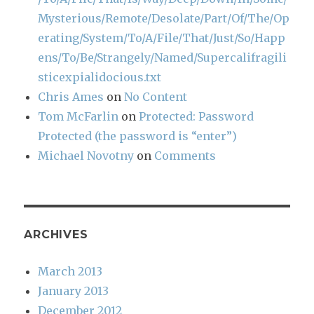
Mysterious/Remote/Desolate/Part/Of/The/Op
erating/System/To/A/File/That/Just/So/Happ
ens/To/Be/Strangely/Named/Supercalifragili
sticexpialidocious.txt
Chris Ames
on
No Content
Tom McFarlin
on
Protected: Password
Protected (the password is “enter”)
Michael Novotny
on
Comments
ARCHIVES
March 2013
January 2013
December 2012