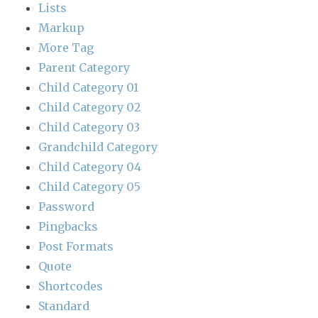
Lists
Markup
More Tag
Parent Category
Child Category 01
Child Category 02
Child Category 03
Grandchild Category
Child Category 04
Child Category 05
Password
Pingbacks
Post Formats
Quote
Shortcodes
Standard