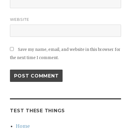
WEBSITE
Save my name, email, and website in this browser for
the next time I comment.
TEST THESE THINGS
Home