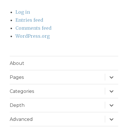
Log in
Entries feed
Comments feed
WordPress.org
About
expand
Pages
child
menu
expand
Categories
child
menu
expand
Depth
child
menu
expand
Advanced
child
menu