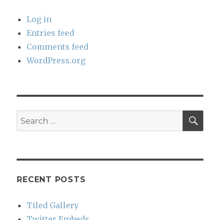
Log in
Entries feed
Comments feed
WordPress.org
SEA
Search
for:
RECENT POSTS
Tiled Gallery
Twitter Embeds