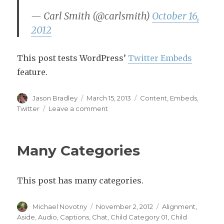
— Carl Smith (@carlsmith)
October 16,
2012
This post tests WordPress’
Twitter Embeds
feature.
Author
Posted
Categories
Jason Bradley
March 15, 2013
Content
,
Embeds
,
on
on
Twitter
Leave a comment
Twitter
Embeds
Many Categories
This post has many categories.
Author
Posted
Categories
Michael Novotny
November 2, 2012
Alignment
,
on
Aside
,
Audio
,
Captions
,
Chat
,
Child Category 01
,
Child