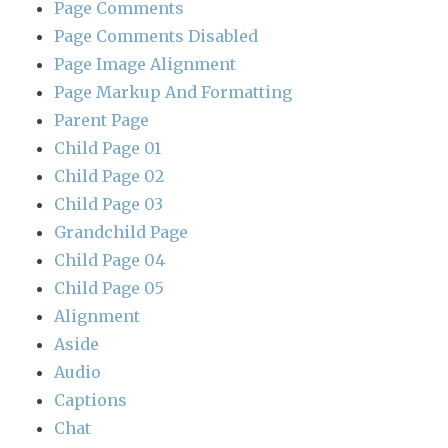
Page Comments
Page Comments Disabled
Page Image Alignment
Page Markup And Formatting
Parent Page
Child Page 01
Child Page 02
Child Page 03
Grandchild Page
Child Page 04
Child Page 05
Alignment
Aside
Audio
Captions
Chat