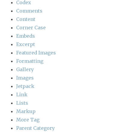
Codex
Comments
Content
Corner Case
Embeds
Excerpt
Featured Images
Formatting
Gallery
Images
Jetpack
Link
Lists
Markup
More Tag
Parent Category