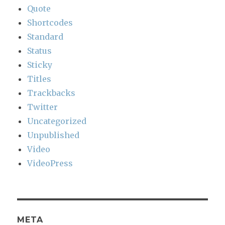
Quote
Shortcodes
Standard
Status
Sticky
Titles
Trackbacks
Twitter
Uncategorized
Unpublished
Video
VideoPress
META