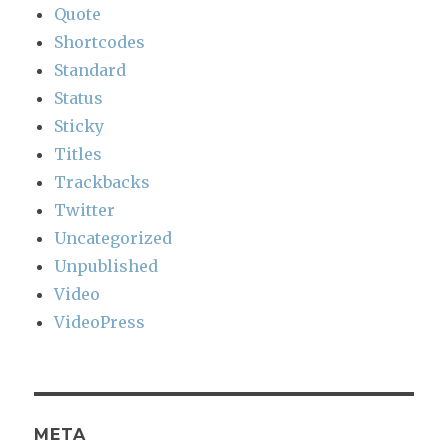
Quote
Shortcodes
Standard
Status
Sticky
Titles
Trackbacks
Twitter
Uncategorized
Unpublished
Video
VideoPress
META