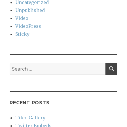
Uncategorized
Unpublished
Video
VideoPress
Sticky
SEA
Search
for:
RECENT POSTS
Tiled Gallery
Twitter Embeds