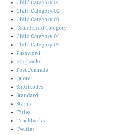
Child Category 01
Child Category 02
Child Category 03
Grandchild Category
Child Category 04
Child Category 05
Password
Pingbacks
Post Formats
Quote
Shortcodes
Standard
Status
Titles
Trackbacks
Twitter