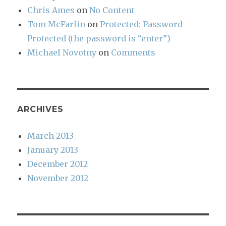
Chris Ames
on
No Content
Tom McFarlin
on
Protected: Password
Protected (the password is “enter”)
Michael Novotny
on
Comments
ARCHIVES
March 2013
January 2013
December 2012
November 2012