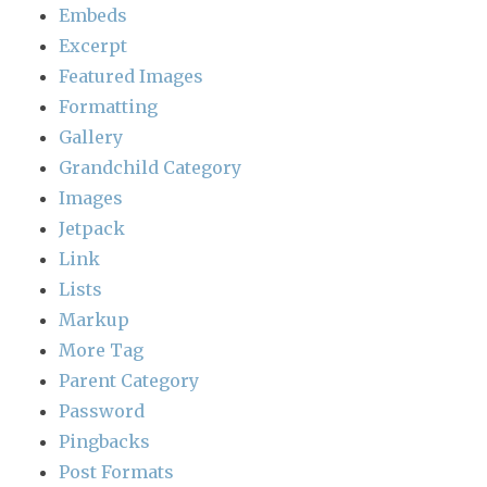
Embeds
Excerpt
Featured Images
Formatting
Gallery
Grandchild Category
Images
Jetpack
Link
Lists
Markup
More Tag
Parent Category
Password
Pingbacks
Post Formats