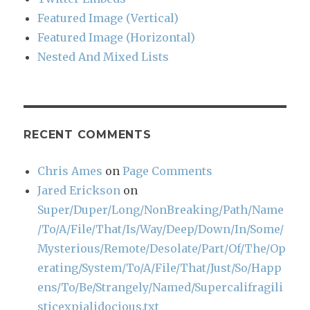
Featured Image (Vertical)
Featured Image (Horizontal)
Nested And Mixed Lists
RECENT COMMENTS
Chris Ames
on
Page Comments
Jared Erickson
on
Super/Duper/Long/NonBreaking/Path/Name
/To/A/File/That/Is/Way/Deep/Down/In/Some/
Mysterious/Remote/Desolate/Part/Of/The/Op
erating/System/To/A/File/That/Just/So/Happ
ens/To/Be/Strangely/Named/Supercalifragili
sticexpialidocious.txt