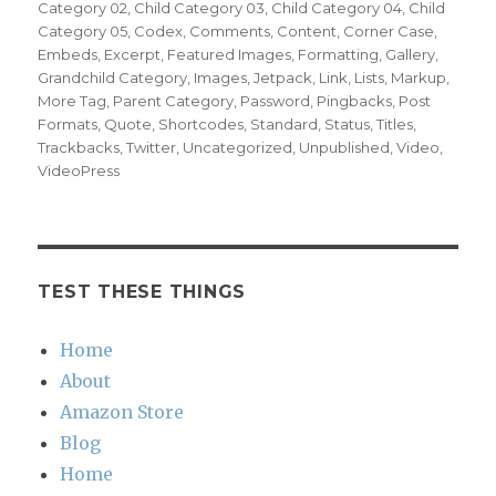
Category 02
,
Child Category 03
,
Child Category 04
,
Child
Category 05
,
Codex
,
Comments
,
Content
,
Corner Case
,
Embeds
,
Excerpt
,
Featured Images
,
Formatting
,
Gallery
,
Grandchild Category
,
Images
,
Jetpack
,
Link
,
Lists
,
Markup
,
More Tag
,
Parent Category
,
Password
,
Pingbacks
,
Post
Formats
,
Quote
,
Shortcodes
,
Standard
,
Status
,
Titles
,
Trackbacks
,
Twitter
,
Uncategorized
,
Unpublished
,
Video
,
VideoPress
TEST THESE THINGS
Home
About
Amazon Store
Blog
Home