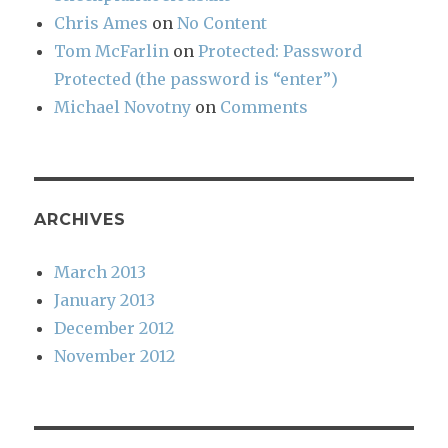
Chris Ames
on
No Content
Tom McFarlin
on
Protected: Password
Protected (the password is “enter”)
Michael Novotny
on
Comments
ARCHIVES
March 2013
January 2013
December 2012
November 2012