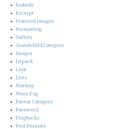
Embeds
Excerpt
Featured Images
Formatting
Gallery
Grandchild Category
Images
Jetpack
Link
Lists
Markup
More Tag
Parent Category
Password
Pingbacks
Post Formats