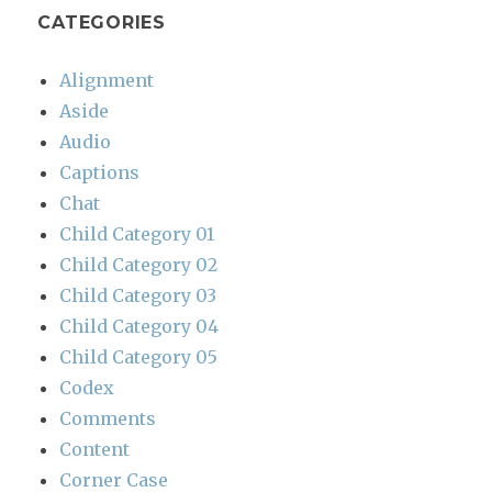
CATEGORIES
Alignment
Aside
Audio
Captions
Chat
Child Category 01
Child Category 02
Child Category 03
Child Category 04
Child Category 05
Codex
Comments
Content
Corner Case