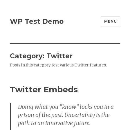
WP Test Demo
MENU
Category:
Twitter
Posts in this category test various Twitter features.
Twitter Embeds
Doing what you “know” locks you in a
prison of the past. Uncertainty is the
path to an innovative future.