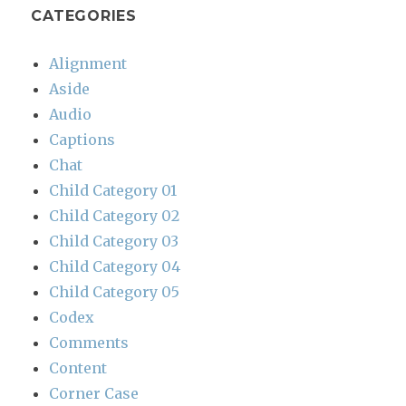
CATEGORIES
Alignment
Aside
Audio
Captions
Chat
Child Category 01
Child Category 02
Child Category 03
Child Category 04
Child Category 05
Codex
Comments
Content
Corner Case