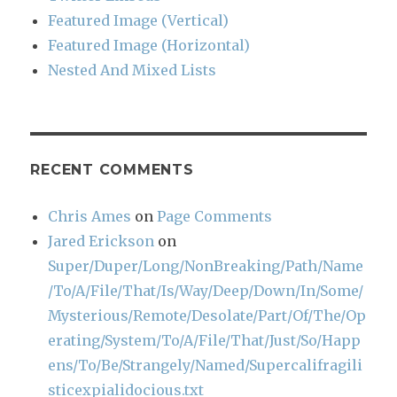
Featured Image (Vertical)
Featured Image (Horizontal)
Nested And Mixed Lists
RECENT COMMENTS
Chris Ames
on
Page Comments
Jared Erickson
on
Super/Duper/Long/NonBreaking/Path/Name
/To/A/File/That/Is/Way/Deep/Down/In/Some/
Mysterious/Remote/Desolate/Part/Of/The/Op
erating/System/To/A/File/That/Just/So/Happ
ens/To/Be/Strangely/Named/Supercalifragili
sticexpialidocious.txt