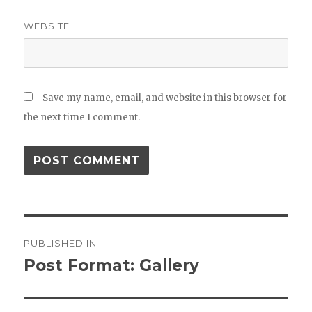
WEBSITE
Save my name, email, and website in this browser for
the next time I comment.
Post
PUBLISHED IN
navigation
Post Format: Gallery