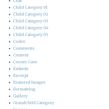
Chat
Child Category 01
Child Category 02
Child Category 03
Child Category 04
Child Category 05
Codex
Comments
Content
Corner Case
Embeds
Excerpt
Featured Images
Formatting
Gallery
Grandchild Category