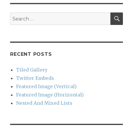
SEA
Search
for:
RECENT POSTS
Tiled Gallery
Twitter Embeds
Featured Image (Vertical)
Featured Image (Horizontal)
Nested And Mixed Lists