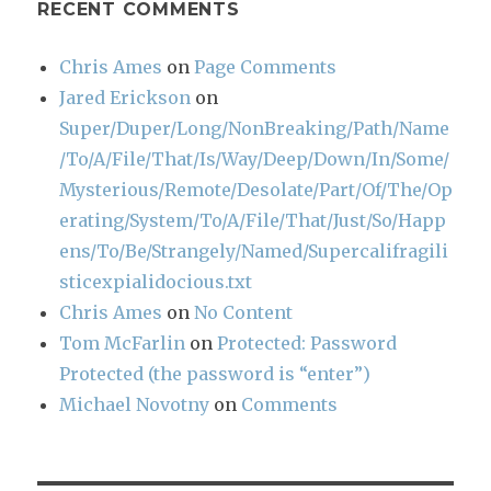
RECENT COMMENTS
Chris Ames
on
Page Comments
Jared Erickson
on
Super/Duper/Long/NonBreaking/Path/Name
/To/A/File/That/Is/Way/Deep/Down/In/Some/
Mysterious/Remote/Desolate/Part/Of/The/Op
erating/System/To/A/File/That/Just/So/Happ
ens/To/Be/Strangely/Named/Supercalifragili
sticexpialidocious.txt
Chris Ames
on
No Content
Tom McFarlin
on
Protected: Password
Protected (the password is “enter”)
Michael Novotny
on
Comments