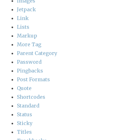
Images
Jetpack
Link
Lists
Markup
More Tag
Parent Category
Password
Pingbacks
Post Formats
Quote
Shortcodes
Standard
Status
Sticky
Titles