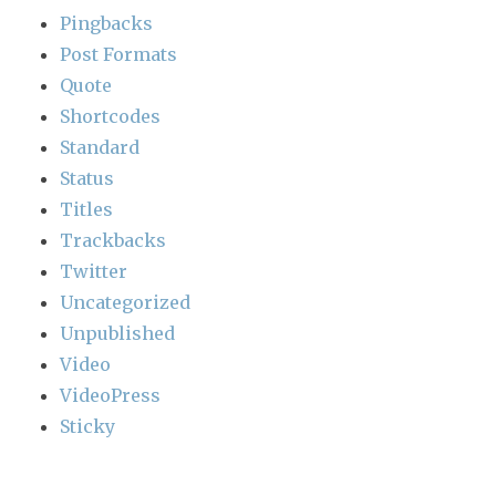
Pingbacks
Post Formats
Quote
Shortcodes
Standard
Status
Titles
Trackbacks
Twitter
Uncategorized
Unpublished
Video
VideoPress
Sticky