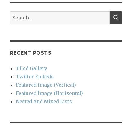
SEA
Search
for:
RECENT POSTS
Tiled Gallery
Twitter Embeds
Featured Image (Vertical)
Featured Image (Horizontal)
Nested And Mixed Lists