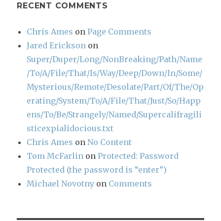
RECENT COMMENTS
Chris Ames
on
Page Comments
Jared Erickson
on
Super/Duper/Long/NonBreaking/Path/Name
/To/A/File/That/Is/Way/Deep/Down/In/Some/
Mysterious/Remote/Desolate/Part/Of/The/Op
erating/System/To/A/File/That/Just/So/Happ
ens/To/Be/Strangely/Named/Supercalifragili
sticexpialidocious.txt
Chris Ames
on
No Content
Tom McFarlin
on
Protected: Password
Protected (the password is “enter”)
Michael Novotny
on
Comments