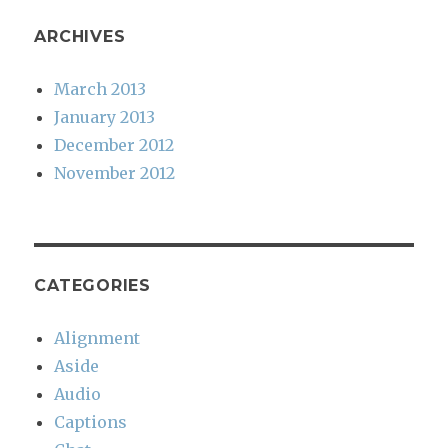
ARCHIVES
March 2013
January 2013
December 2012
November 2012
CATEGORIES
Alignment
Aside
Audio
Captions