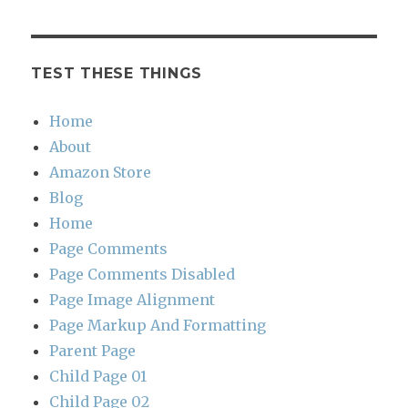
TEST THESE THINGS
Home
About
Amazon Store
Blog
Home
Page Comments
Page Comments Disabled
Page Image Alignment
Page Markup And Formatting
Parent Page
Child Page 01
Child Page 02