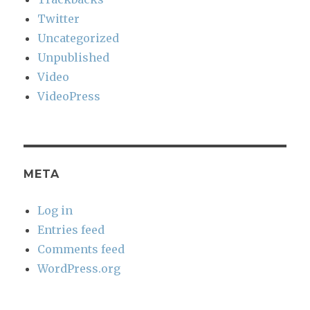
Twitter
Uncategorized
Unpublished
Video
VideoPress
META
Log in
Entries feed
Comments feed
WordPress.org