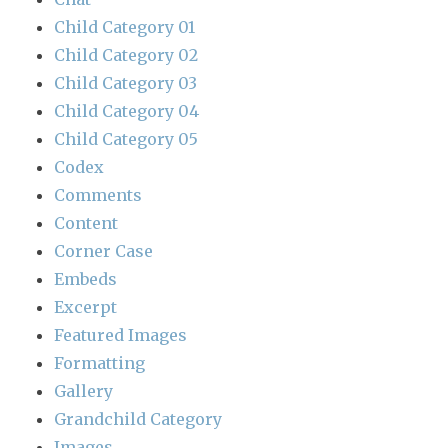
Child Category 01
Child Category 02
Child Category 03
Child Category 04
Child Category 05
Codex
Comments
Content
Corner Case
Embeds
Excerpt
Featured Images
Formatting
Gallery
Grandchild Category
Images