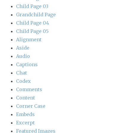
Child Page 03
Grandchild Page
Child Page 04
Child Page 05
Alignment
Aside
Audio
Captions
Chat
Codex
Comments
Content
Corner Case
Embeds
Excerpt
Featured Images