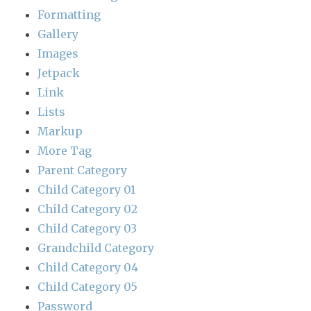
Formatting
Gallery
Images
Jetpack
Link
Lists
Markup
More Tag
Parent Category
Child Category 01
Child Category 02
Child Category 03
Grandchild Category
Child Category 04
Child Category 05
Password