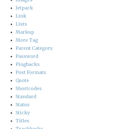
Jetpack
Link
Lists
Markup
More Tag
Parent Category
Password
Pingbacks
Post Formats
Quote
Shortcodes
Standard
Status
Sticky
Titles
Trackbacks