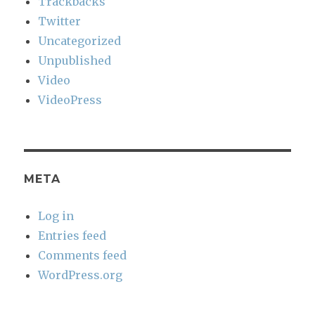
Trackbacks
Twitter
Uncategorized
Unpublished
Video
VideoPress
META
Log in
Entries feed
Comments feed
WordPress.org