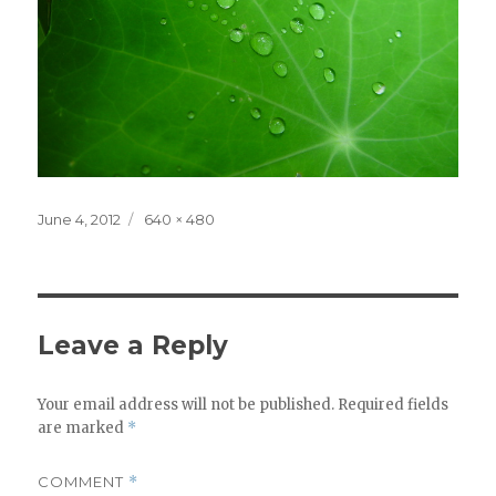
Posted
Full
June 4, 2012
640 × 480
on
size
Leave a Reply
Your email address will not be published.
Required fields
are marked
*
COMMENT
*