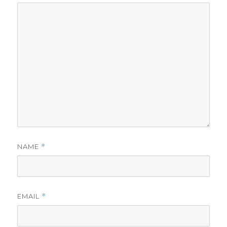
NAME
*
EMAIL
*