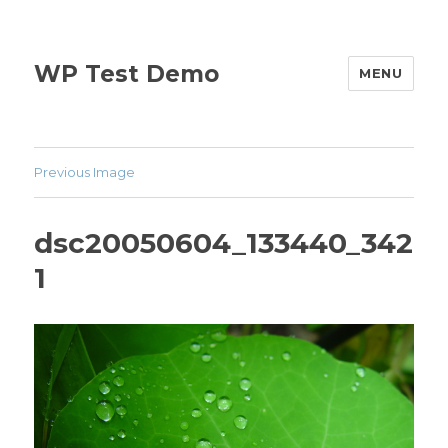
WP Test Demo
MENU
Previous Image
dsc20050604_133440_342
1