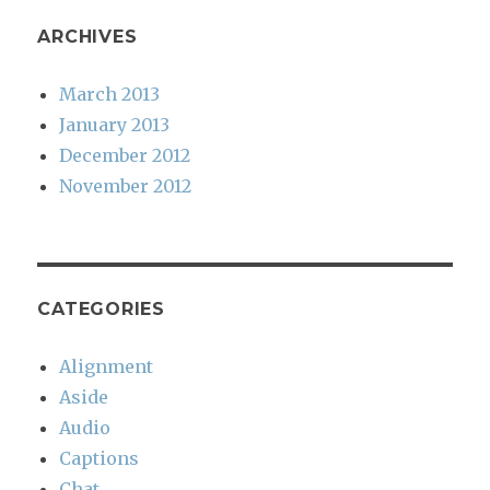
ARCHIVES
March 2013
January 2013
December 2012
November 2012
CATEGORIES
Alignment
Aside
Audio
Captions
Chat