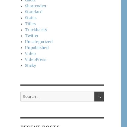
Quote
Shortcodes
Standard
Status
Titles
Trackbacks
Twitter
Uncategorized
Unpublished
Video
VideoPress
Sticky
SEARCH
Search
for: