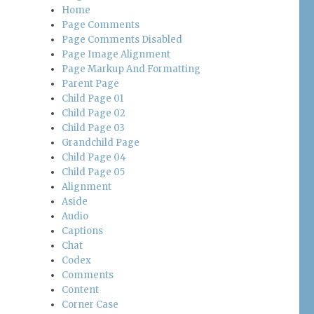
Home
Page Comments
Page Comments Disabled
Page Image Alignment
Page Markup And Formatting
Parent Page
Child Page 01
Child Page 02
Child Page 03
Grandchild Page
Child Page 04
Child Page 05
Alignment
Aside
Audio
Captions
Chat
Codex
Comments
Content
Corner Case