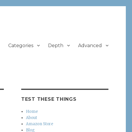
Categories
Depth
Advanced
TEST THESE THINGS
Home
About
Amazon Store
Blog