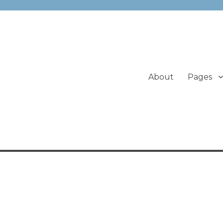
About
Pages