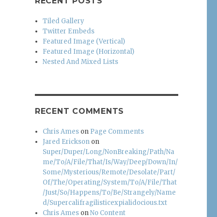
RECENT POSTS
Tiled Gallery
Twitter Embeds
Featured Image (Vertical)
Featured Image (Horizontal)
Nested And Mixed Lists
RECENT COMMENTS
Chris Ames
on
Page Comments
Jared Erickson
on
Super/Duper/Long/NonBreaking/Path/Na
me/To/A/File/That/Is/Way/Deep/Down/In/
Some/Mysterious/Remote/Desolate/Part/
Of/The/Operating/System/To/A/File/That
/Just/So/Happens/To/Be/Strangely/Name
d/Supercalifragilisticexpialidocious.txt
Chris Ames
on
No Content