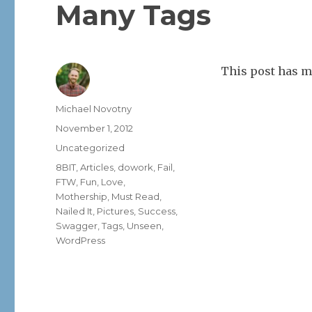
Many Tags
This post has m
Author
Michael Novotny
Posted
November 1, 2012
on
Categories
Uncategorized
Tags
8BIT
,
Articles
,
dowork
,
Fail
,
FTW
,
Fun
,
Love
,
Mothership
,
Must Read
,
Nailed It
,
Pictures
,
Success
,
Swagger
,
Tags
,
Unseen
,
WordPress