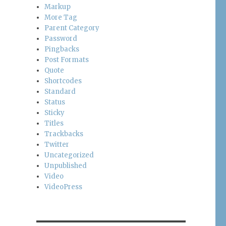
Markup
More Tag
Parent Category
Password
Pingbacks
Post Formats
Quote
Shortcodes
Standard
Status
Sticky
Titles
Trackbacks
Twitter
Uncategorized
Unpublished
Video
VideoPress