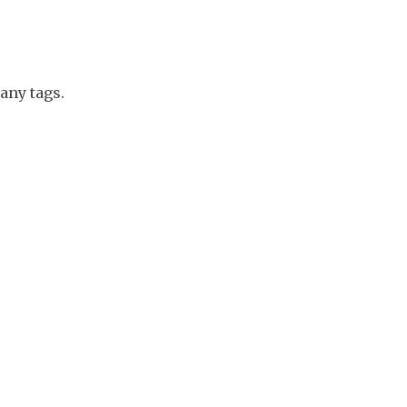
any tags.