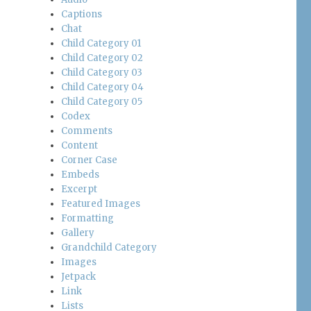
Captions
Chat
Child Category 01
Child Category 02
Child Category 03
Child Category 04
Child Category 05
Codex
Comments
Content
Corner Case
Embeds
Excerpt
Featured Images
Formatting
Gallery
Grandchild Category
Images
Jetpack
Link
Lists