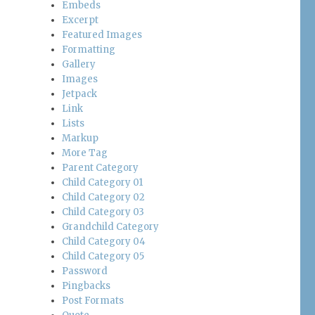
Embeds
Excerpt
Featured Images
Formatting
Gallery
Images
Jetpack
Link
Lists
Markup
More Tag
Parent Category
Child Category 01
Child Category 02
Child Category 03
Grandchild Category
Child Category 04
Child Category 05
Password
Pingbacks
Post Formats