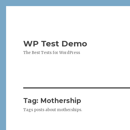
WP Test Demo
The Best Tests for WordPress
Tag:
Mothership
Tags posts about motherships.