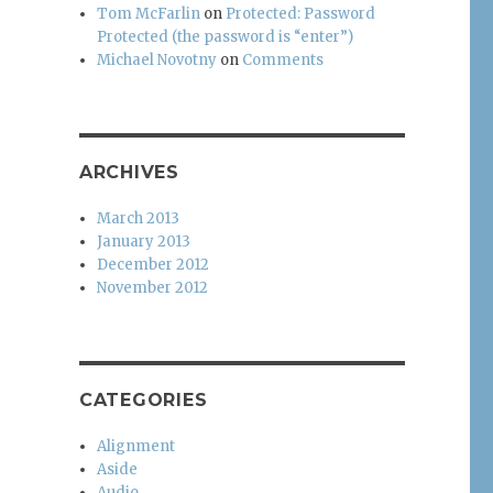
Tom McFarlin
on
Protected: Password
Protected (the password is “enter”)
Michael Novotny
on
Comments
ARCHIVES
March 2013
January 2013
December 2012
November 2012
CATEGORIES
Alignment
Aside
Audio