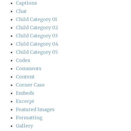
Captions
Chat
Child Category 01
Child Category 02
Child Category 03
Child Category 04
Child Category 05
Codex
Comments
Content
Corner Case
Embeds
Excerpt
Featured Images
Formatting
Gallery