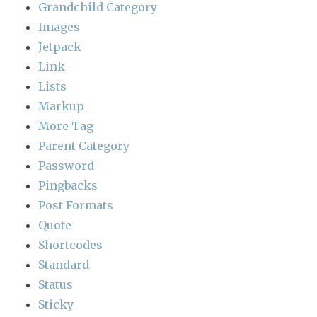
Grandchild Category
Images
Jetpack
Link
Lists
Markup
More Tag
Parent Category
Password
Pingbacks
Post Formats
Quote
Shortcodes
Standard
Status
Sticky