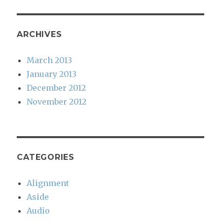
ARCHIVES
March 2013
January 2013
December 2012
November 2012
CATEGORIES
Alignment
Aside
Audio