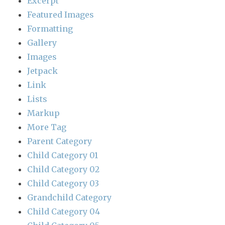
Excerpt
Featured Images
Formatting
Gallery
Images
Jetpack
Link
Lists
Markup
More Tag
Parent Category
Child Category 01
Child Category 02
Child Category 03
Grandchild Category
Child Category 04