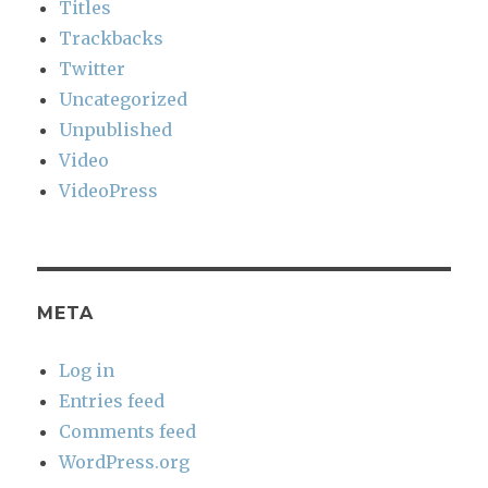
Titles
Trackbacks
Twitter
Uncategorized
Unpublished
Video
VideoPress
META
Log in
Entries feed
Comments feed
WordPress.org