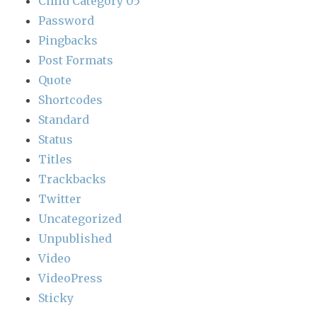
Child Category 05
Password
Pingbacks
Post Formats
Quote
Shortcodes
Standard
Status
Titles
Trackbacks
Twitter
Uncategorized
Unpublished
Video
VideoPress
Sticky