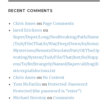
RECENT COMMENTS
Chris Ames
on
Page Comments
Jared Erickson
on
Super/Duper/Long/NonBreaking/Path/Name
/To/A/File/That/Is/Way/Deep/Down/In/Some/
Mysterious/Remote/Desolate/Part/Of/The/Op
erating/System/To/A/File/That/Just/So/Happ
ens/To/Be/Strangely/Named/Supercalifragili
sticexpialidocious.txt
Chris Ames
on
No Content
Tom McFarlin
on
Protected: Password
Protected (the password is “enter”)
Michael Novotny
on
Comments