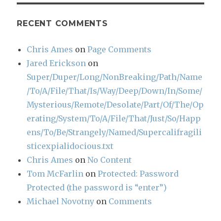
RECENT COMMENTS
Chris Ames
on
Page Comments
Jared Erickson
on
Super/Duper/Long/NonBreaking/Path/Name
/To/A/File/That/Is/Way/Deep/Down/In/Some/
Mysterious/Remote/Desolate/Part/Of/The/Op
erating/System/To/A/File/That/Just/So/Happ
ens/To/Be/Strangely/Named/Supercalifragili
sticexpialidocious.txt
Chris Ames
on
No Content
Tom McFarlin
on
Protected: Password
Protected (the password is “enter”)
Michael Novotny
on
Comments