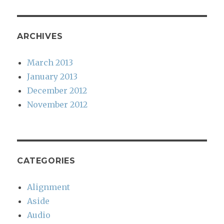
ARCHIVES
March 2013
January 2013
December 2012
November 2012
CATEGORIES
Alignment
Aside
Audio