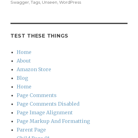
Swagger
,
Tags
,
Unseen
,
WordPress
TEST THESE THINGS
Home
About
Amazon Store
Blog
Home
Page Comments
Page Comments Disabled
Page Image Alignment
Page Markup And Formatting
Parent Page