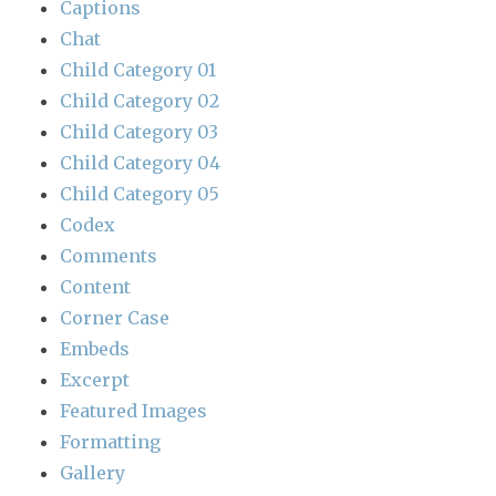
Captions
Chat
Child Category 01
Child Category 02
Child Category 03
Child Category 04
Child Category 05
Codex
Comments
Content
Corner Case
Embeds
Excerpt
Featured Images
Formatting
Gallery