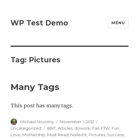
WP Test Demo
MENU
Tag:
Pictures
Many Tags
This post has many tags.
Author
Posted
Categories
Michael Novotny
November 1, 2012
on
Tags
Uncategorized
8BIT
,
Articles
,
dowork
,
Fail
,
FTW
,
Fun
,
Love
,
Mothership
,
Must Read
,
Nailed It
,
Pictures
,
Success
,