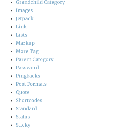
Grandchild Category
Images
Jetpack
Link
Lists
Markup
More Tag
Parent Category
Password
Pingbacks
Post Formats
Quote
Shortcodes
Standard
Status
Sticky