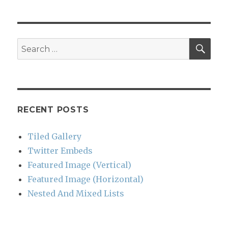
SEA
Search
for:
RECENT POSTS
Tiled Gallery
Twitter Embeds
Featured Image (Vertical)
Featured Image (Horizontal)
Nested And Mixed Lists