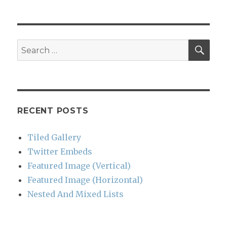
SEA
Search
for:
RECENT POSTS
Tiled Gallery
Twitter Embeds
Featured Image (Vertical)
Featured Image (Horizontal)
Nested And Mixed Lists