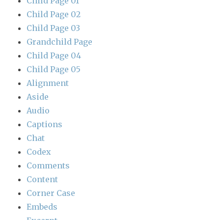
Child Page 01
Child Page 02
Child Page 03
Grandchild Page
Child Page 04
Child Page 05
Alignment
Aside
Audio
Captions
Chat
Codex
Comments
Content
Corner Case
Embeds