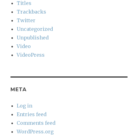
Titles
Trackbacks
Twitter
Uncategorized
Unpublished
Video
VideoPress
META
Log in
Entries feed
Comments feed
WordPress.org