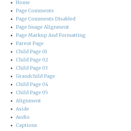
Home
Page Comments
Page Comments Disabled
Page Image Alignment
Page Markup And Formatting
Parent Page
Child Page 01
Child Page 02
Child Page 03
Grandchild Page
Child Page 04
Child Page 05
Alignment
Aside
Audio
Captions