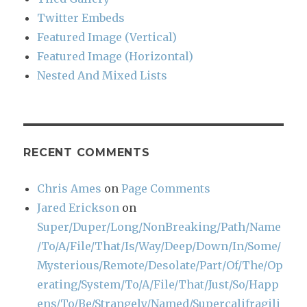
Twitter Embeds
Featured Image (Vertical)
Featured Image (Horizontal)
Nested And Mixed Lists
RECENT COMMENTS
Chris Ames
on
Page Comments
Jared Erickson
on
Super/Duper/Long/NonBreaking/Path/Name
/To/A/File/That/Is/Way/Deep/Down/In/Some/
Mysterious/Remote/Desolate/Part/Of/The/Op
erating/System/To/A/File/That/Just/So/Happ
ens/To/Be/Strangely/Named/Supercalifragili