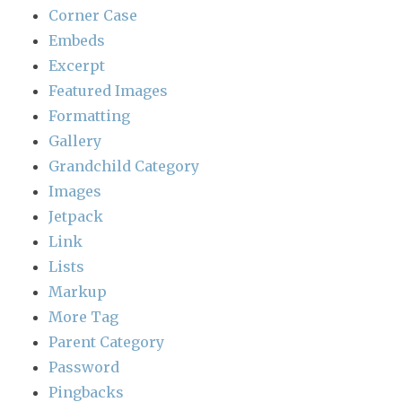
Corner Case
Embeds
Excerpt
Featured Images
Formatting
Gallery
Grandchild Category
Images
Jetpack
Link
Lists
Markup
More Tag
Parent Category
Password
Pingbacks