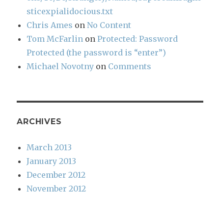
sticexpialidocious.txt
Chris Ames
on
No Content
Tom McFarlin
on
Protected: Password
Protected (the password is “enter”)
Michael Novotny
on
Comments
ARCHIVES
March 2013
January 2013
December 2012
November 2012