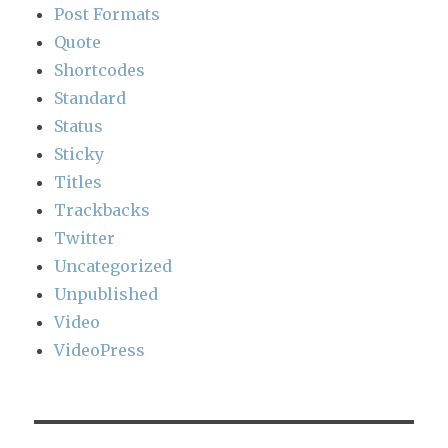
Post Formats
Quote
Shortcodes
Standard
Status
Sticky
Titles
Trackbacks
Twitter
Uncategorized
Unpublished
Video
VideoPress