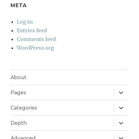
META
Log in
Entries feed
Comments feed
WordPress.org
About
expand
Pages
child
menu
expand
Categories
child
menu
expand
Depth
child
menu
expand
Advanced