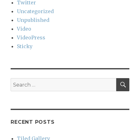
Twitter
Uncategorized
Unpublished
Video
VideoPress
Sticky
SEA
Search
for:
RECENT POSTS
Tiled Gallery