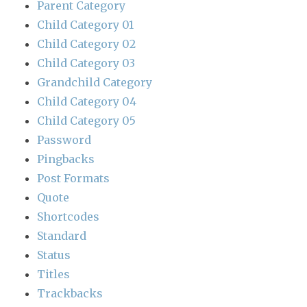
Parent Category
Child Category 01
Child Category 02
Child Category 03
Grandchild Category
Child Category 04
Child Category 05
Password
Pingbacks
Post Formats
Quote
Shortcodes
Standard
Status
Titles
Trackbacks