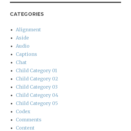
CATEGORIES
Alignment
Aside
Audio
Captions
Chat
Child Category 01
Child Category 02
Child Category 03
Child Category 04
Child Category 05
Codex
Comments
Content