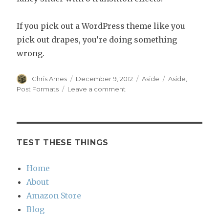
If you pick out a WordPress theme like you
pick out drapes, you’re doing something
wrong.
Author
Posted
Format
Categories
Chris Ames
December 9, 2012
Aside
Aside
,
on
on
Post Formats
Leave a comment
Post
Format:
Aside
TEST THESE THINGS
Home
About
Amazon Store
Blog