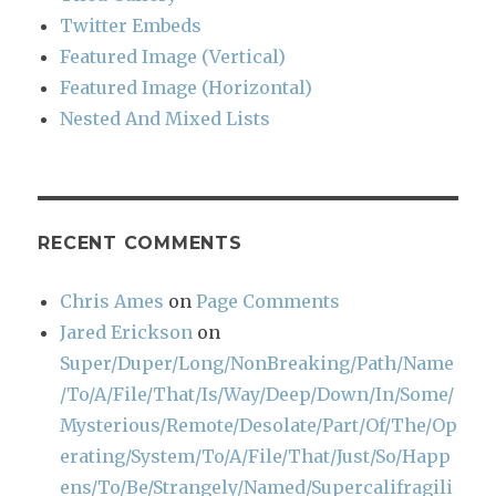
Twitter Embeds
Featured Image (Vertical)
Featured Image (Horizontal)
Nested And Mixed Lists
RECENT COMMENTS
Chris Ames
on
Page Comments
Jared Erickson
on
Super/Duper/Long/NonBreaking/Path/Name
/To/A/File/That/Is/Way/Deep/Down/In/Some/
Mysterious/Remote/Desolate/Part/Of/The/Op
erating/System/To/A/File/That/Just/So/Happ
ens/To/Be/Strangely/Named/Supercalifragili