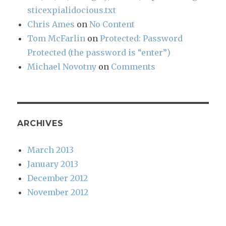
sticexpialidocious.txt
Chris Ames
on
No Content
Tom McFarlin
on
Protected: Password
Protected (the password is “enter”)
Michael Novotny
on
Comments
ARCHIVES
March 2013
January 2013
December 2012
November 2012