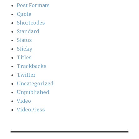
Post Formats
Quote
Shortcodes
Standard
Status
Sticky
Titles
Trackbacks
Twitter
Uncategorized
Unpublished
Video
VideoPress