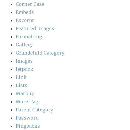
Corner Case
Embeds
Excerpt
Featured Images
Formatting
Gallery
Grandchild Category
Images
Jetpack
Link
Lists
Markup
More Tag
Parent Category
Password
Pingbacks