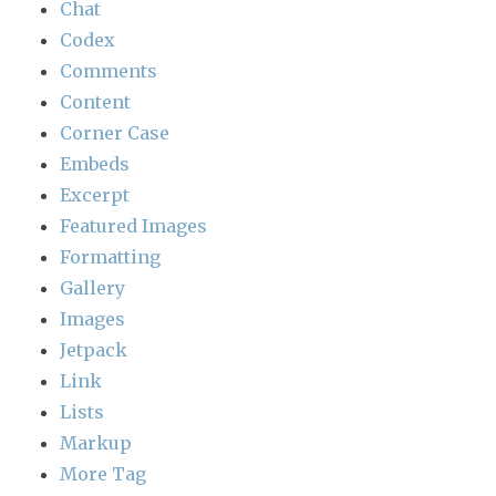
Chat
Codex
Comments
Content
Corner Case
Embeds
Excerpt
Featured Images
Formatting
Gallery
Images
Jetpack
Link
Lists
Markup
More Tag