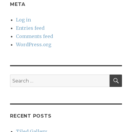
META
Log in
Entries feed
Comments feed
WordPress.org
SEA
Search
for:
RECENT POSTS
Tiled Gallery