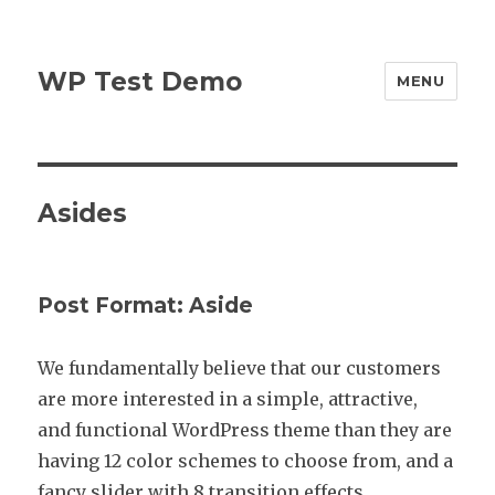
WP Test Demo
MENU
Asides
Post Format: Aside
We fundamentally believe that our customers
are more interested in a simple, attractive,
and functional WordPress theme than they are
having 12 color schemes to choose from, and a
fancy slider with 8 transition effects.