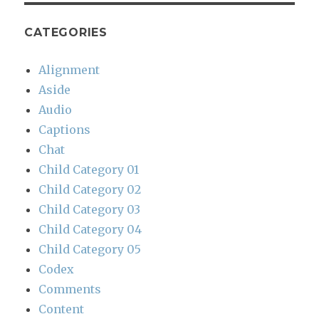
CATEGORIES
Alignment
Aside
Audio
Captions
Chat
Child Category 01
Child Category 02
Child Category 03
Child Category 04
Child Category 05
Codex
Comments
Content