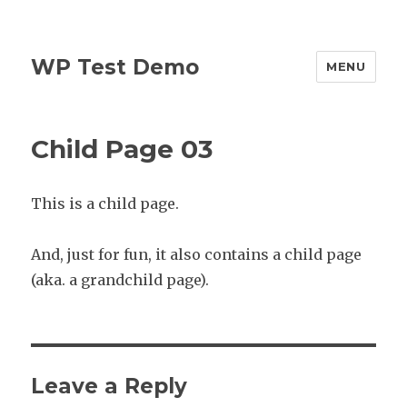
WP Test Demo
MENU
Child Page 03
This is a child page.
And, just for fun, it also contains a child page
(aka. a grandchild page).
Leave a Reply