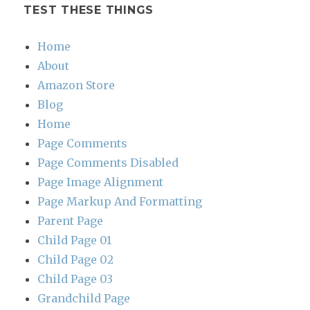
TEST THESE THINGS
Home
About
Amazon Store
Blog
Home
Page Comments
Page Comments Disabled
Page Image Alignment
Page Markup And Formatting
Parent Page
Child Page 01
Child Page 02
Child Page 03
Grandchild Page