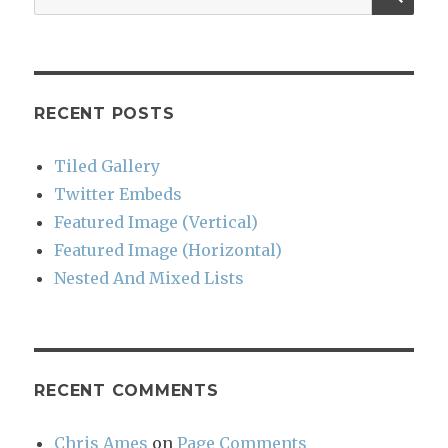
for:
RECENT POSTS
Tiled Gallery
Twitter Embeds
Featured Image (Vertical)
Featured Image (Horizontal)
Nested And Mixed Lists
RECENT COMMENTS
Chris Ames
on
Page Comments