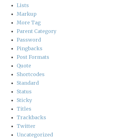
Lists
Markup
More Tag
Parent Category
Password
Pingbacks
Post Formats
Quote
Shortcodes
Standard
Status
Sticky
Titles
Trackbacks
Twitter
Uncategorized