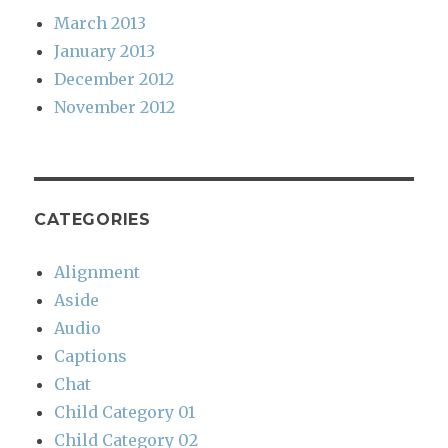
March 2013
January 2013
December 2012
November 2012
CATEGORIES
Alignment
Aside
Audio
Captions
Chat
Child Category 01
Child Category 02