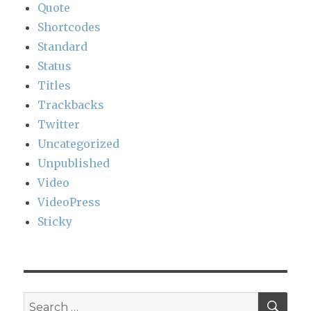
Quote
Shortcodes
Standard
Status
Titles
Trackbacks
Twitter
Uncategorized
Unpublished
Video
VideoPress
Sticky
SEA
Search