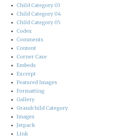
Child Category 03
Child Category 04
Child Category 05
Codex
Comments
Content
Corner Case
Embeds
Excerpt
Featured Images
Formatting
Gallery
Grandchild Category
Images
Jetpack
Link