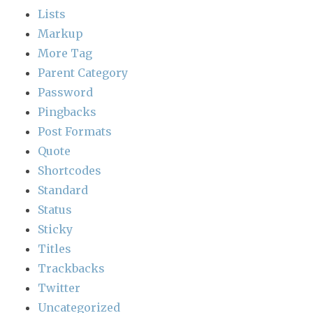
Lists
Markup
More Tag
Parent Category
Password
Pingbacks
Post Formats
Quote
Shortcodes
Standard
Status
Sticky
Titles
Trackbacks
Twitter
Uncategorized