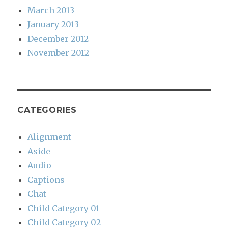
March 2013
January 2013
December 2012
November 2012
CATEGORIES
Alignment
Aside
Audio
Captions
Chat
Child Category 01
Child Category 02