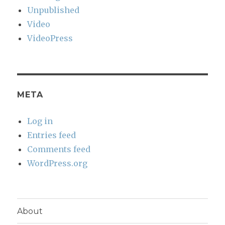
Unpublished
Video
VideoPress
META
Log in
Entries feed
Comments feed
WordPress.org
About