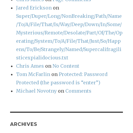
Jared Erickson
on
Super/Duper/Long/NonBreaking/Path/Name
/To/A/File/That/Is/Way/Deep/Down/In/Some/
Mysterious/Remote/Desolate/Part/Of/The/Op
erating/System/To/A/File/That/Just/So/Happ
ens/To/Be/Strangely/Named/Supercalifragili
sticexpialidocious.txt
Chris Ames
on
No Content
Tom McFarlin
on
Protected: Password
Protected (the password is “enter”)
Michael Novotny
on
Comments
ARCHIVES