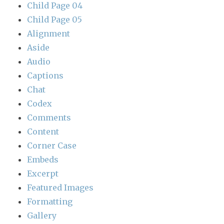
Child Page 04
Child Page 05
Alignment
Aside
Audio
Captions
Chat
Codex
Comments
Content
Corner Case
Embeds
Excerpt
Featured Images
Formatting
Gallery