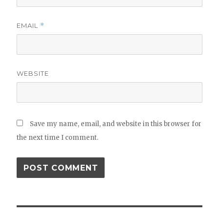
EMAIL
*
WEBSITE
Save my name, email, and website in this browser for
the next time I comment.