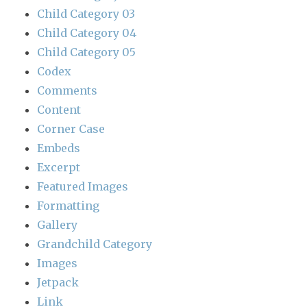
Child Category 03
Child Category 04
Child Category 05
Codex
Comments
Content
Corner Case
Embeds
Excerpt
Featured Images
Formatting
Gallery
Grandchild Category
Images
Jetpack
Link