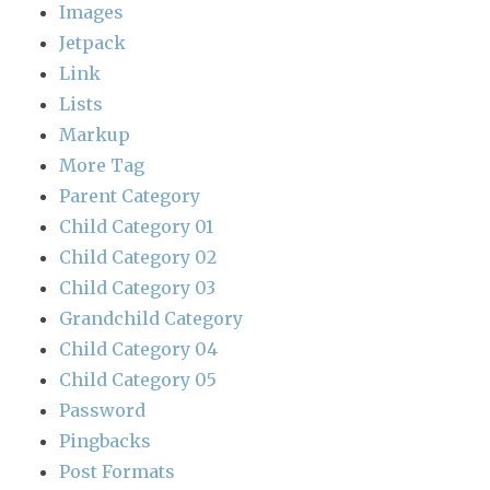
Images
Jetpack
Link
Lists
Markup
More Tag
Parent Category
Child Category 01
Child Category 02
Child Category 03
Grandchild Category
Child Category 04
Child Category 05
Password
Pingbacks
Post Formats