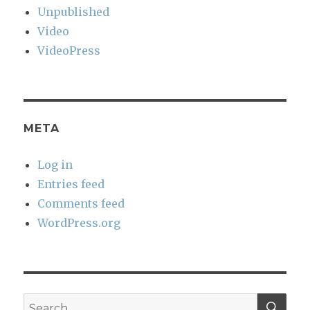
Unpublished
Video
VideoPress
META
Log in
Entries feed
Comments feed
WordPress.org
SEA
Search