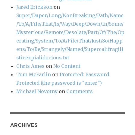
Jared Erickson
on
Super/Duper/Long/NonBreaking/Path/Name
/To/A/File/That/Is/Way/Deep/Down/In/Some/
Mysterious/Remote/Desolate/Part/Of/The/Op
erating/System/To/A/File/That/Just/So/Happ
ens/To/Be/Strangely/Named/Supercalifragili
sticexpialidocious.txt
Chris Ames
on
No Content
Tom McFarlin
on
Protected: Password
Protected (the password is “enter”)
Michael Novotny
on
Comments
ARCHIVES