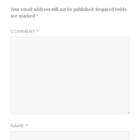
Your email address will not be published.
Required fields
are marked
*
COMMENT
*
NAME
*