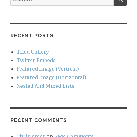
for:
RECENT POSTS
Tiled Gallery
Twitter Embeds
Featured Image (Vertical)
Featured Image (Horizontal)
Nested And Mixed Lists
RECENT COMMENTS
Chris Ames
on
Page Comments