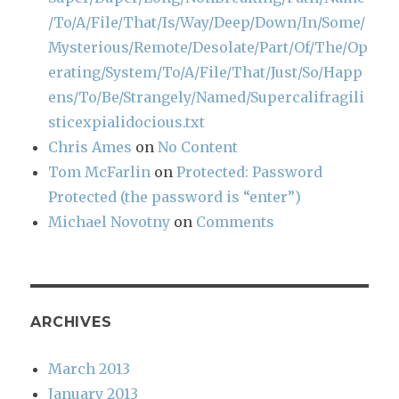
/To/A/File/That/Is/Way/Deep/Down/In/Some/
Mysterious/Remote/Desolate/Part/Of/The/Op
erating/System/To/A/File/That/Just/So/Happ
ens/To/Be/Strangely/Named/Supercalifragili
sticexpialidocious.txt
Chris Ames
on
No Content
Tom McFarlin
on
Protected: Password
Protected (the password is “enter”)
Michael Novotny
on
Comments
ARCHIVES
March 2013
January 2013