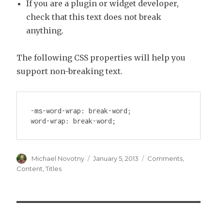
If you are a plugin or widget developer,
check that this text does not break
anything.
The following CSS properties will help you
support non-breaking text.
-ms-word-wrap: break-word;

word-wrap: break-word;
Author
Posted
Categories
Michael Novotny
January 5, 2013
Comments
,
on
Content
,
Titles