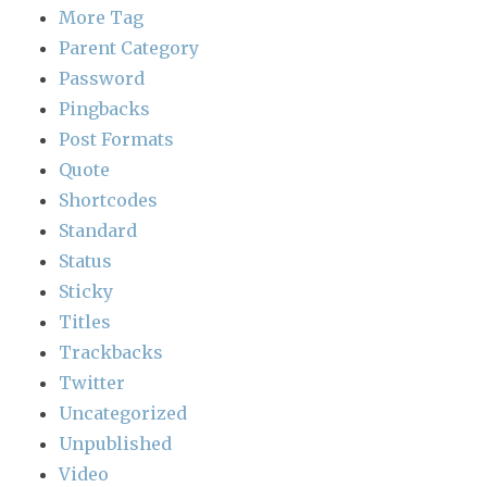
More Tag
Parent Category
Password
Pingbacks
Post Formats
Quote
Shortcodes
Standard
Status
Sticky
Titles
Trackbacks
Twitter
Uncategorized
Unpublished
Video