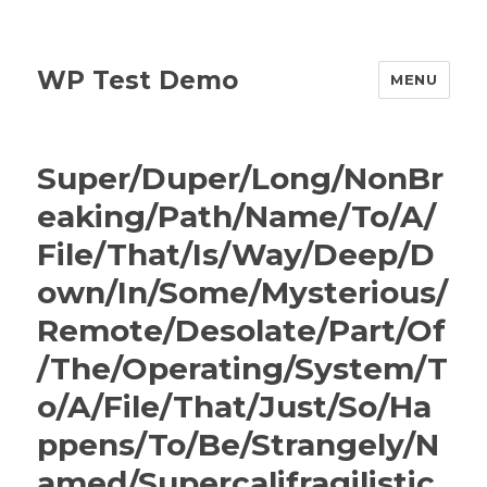
WP Test Demo
MENU
Super/Duper/Long/NonBr
eaking/Path/Name/To/A/
File/That/Is/Way/Deep/D
own/In/Some/Mysterious/
Remote/Desolate/Part/Of
/The/Operating/System/T
o/A/File/That/Just/So/Ha
ppens/To/Be/Strangely/N
amed/Supercalifragilistic