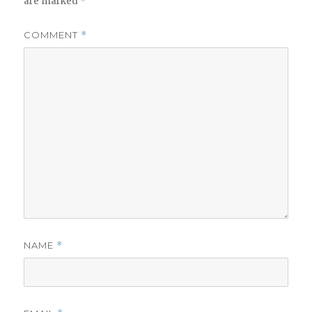
are marked
*
COMMENT
*
NAME
*