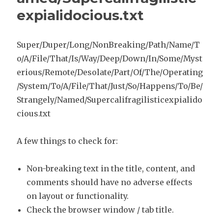
expialidocious.txt
Super/Duper/Long/NonBreaking/Path/Name/T
o/A/File/That/Is/Way/Deep/Down/In/Some/Myst
erious/Remote/Desolate/Part/Of/The/Operating
/System/To/A/File/That/Just/So/Happens/To/Be/
Strangely/Named/Supercalifragilisticexpialido
cious.txt
A few things to check for:
Non-breaking text in the title, content, and
comments should have no adverse effects
on layout or functionality.
Check the browser window / tab title.