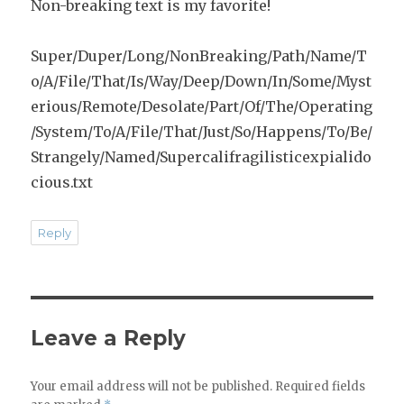
Non-breaking text is my favorite!
Super/Duper/Long/NonBreaking/Path/Name/T
o/A/File/That/Is/Way/Deep/Down/In/Some/Myst
erious/Remote/Desolate/Part/Of/The/Operating
/System/To/A/File/That/Just/So/Happens/To/Be/
Strangely/Named/Supercalifragilisticexpialido
cious.txt
Reply
Leave a Reply
Your email address will not be published.
Required fields