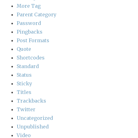
More Tag
Parent Category
Password
Pingbacks
Post Formats
Quote
Shortcodes
Standard
Status
Sticky
Titles
Trackbacks
Twitter
Uncategorized
Unpublished
Video