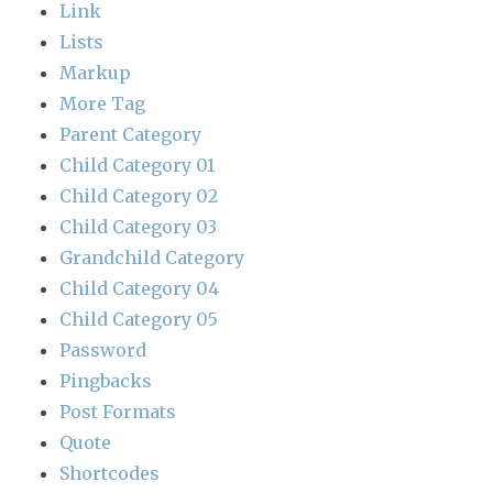
Link
Lists
Markup
More Tag
Parent Category
Child Category 01
Child Category 02
Child Category 03
Grandchild Category
Child Category 04
Child Category 05
Password
Pingbacks
Post Formats
Quote
Shortcodes