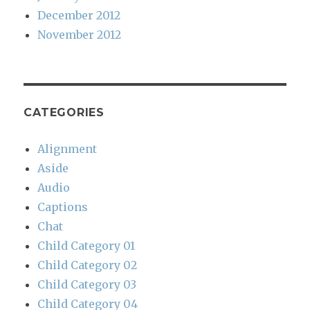
December 2012
November 2012
CATEGORIES
Alignment
Aside
Audio
Captions
Chat
Child Category 01
Child Category 02
Child Category 03
Child Category 04