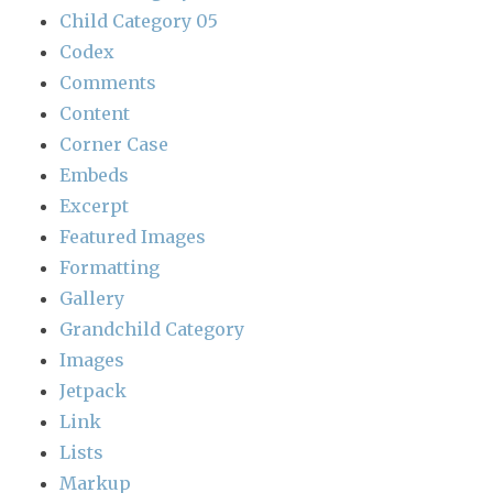
Child Category 05
Codex
Comments
Content
Corner Case
Embeds
Excerpt
Featured Images
Formatting
Gallery
Grandchild Category
Images
Jetpack
Link
Lists
Markup