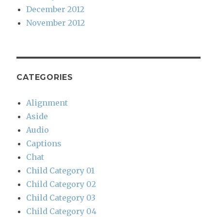
December 2012
November 2012
CATEGORIES
Alignment
Aside
Audio
Captions
Chat
Child Category 01
Child Category 02
Child Category 03
Child Category 04