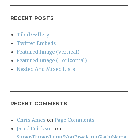
RECENT POSTS
Tiled Gallery
Twitter Embeds
Featured Image (Vertical)
Featured Image (Horizontal)
Nested And Mixed Lists
RECENT COMMENTS
Chris Ames
on
Page Comments
Jared Erickson
on
Super/Duper/Long/NonBreaking/Path/Name