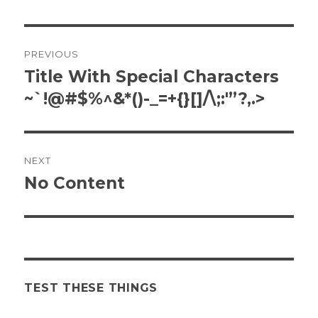
Post
PREVIOUS
navigation
Title With Special Characters
Previous
post:
~`!@#$%^&*()-_=+{}[]/\;:'”?,.>
NEXT
No Content
Next
post:
TEST THESE THINGS