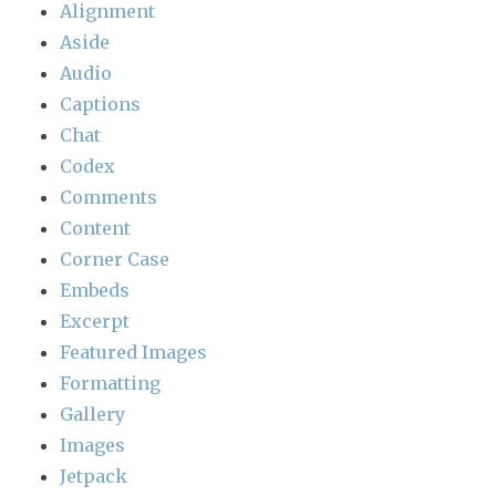
Alignment
Aside
Audio
Captions
Chat
Codex
Comments
Content
Corner Case
Embeds
Excerpt
Featured Images
Formatting
Gallery
Images
Jetpack