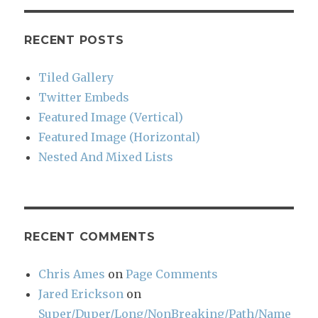
RECENT POSTS
Tiled Gallery
Twitter Embeds
Featured Image (Vertical)
Featured Image (Horizontal)
Nested And Mixed Lists
RECENT COMMENTS
Chris Ames
on
Page Comments
Jared Erickson
on
Super/Duper/Long/NonBreaking/Path/Name