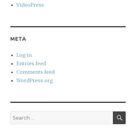
VideoPress
META
Log in
Entries feed
Comments feed
WordPress.org
SEA
Search
for: