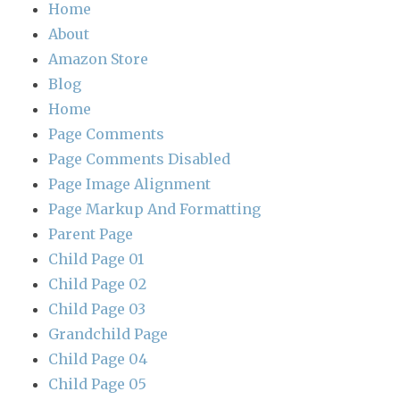
Home
About
Amazon Store
Blog
Home
Page Comments
Page Comments Disabled
Page Image Alignment
Page Markup And Formatting
Parent Page
Child Page 01
Child Page 02
Child Page 03
Grandchild Page
Child Page 04
Child Page 05