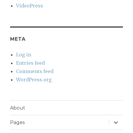
VideoPress
META
Log in
Entries feed
Comments feed
WordPress.org
About
expand
Pages
child
menu