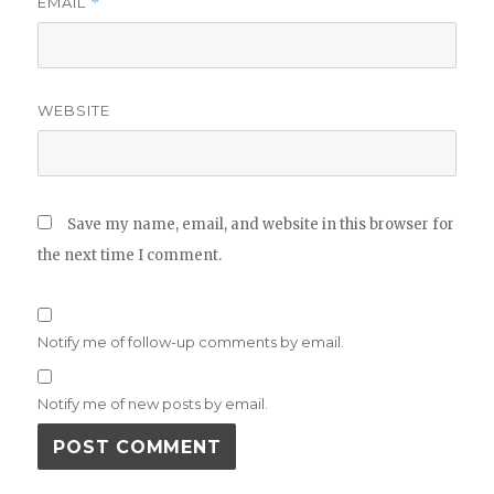
EMAIL
*
WEBSITE
Save my name, email, and website in this browser for
the next time I comment.
Notify me of follow-up comments by email.
Notify me of new posts by email.