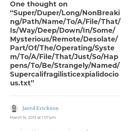
One thought on
“Super/Duper/Long/NonBreaki
ng/Path/Name/To/A/File/That/
Is/Way/Deep/Down/In/Some/
Mysterious/Remote/Desolate/
Part/Of/The/Operating/Syste
m/To/A/File/That/Just/So/Hap
pens/To/Be/Strangely/Named/
Supercalifragilisticexpialidocio
us.txt”
Jared Erickson
says:
March 14, 2013 at 1:07 pm