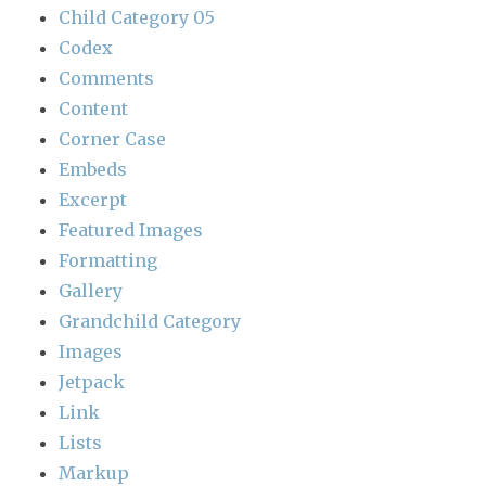
Child Category 05
Codex
Comments
Content
Corner Case
Embeds
Excerpt
Featured Images
Formatting
Gallery
Grandchild Category
Images
Jetpack
Link
Lists
Markup