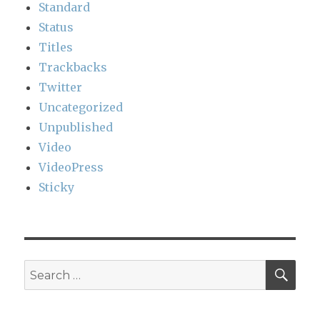
Standard
Status
Titles
Trackbacks
Twitter
Uncategorized
Unpublished
Video
VideoPress
Sticky
SEA
Search
for: