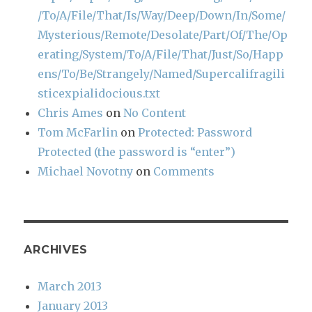
/To/A/File/That/Is/Way/Deep/Down/In/Some/
Mysterious/Remote/Desolate/Part/Of/The/Op
erating/System/To/A/File/That/Just/So/Happ
ens/To/Be/Strangely/Named/Supercalifragili
sticexpialidocious.txt
Chris Ames
on
No Content
Tom McFarlin
on
Protected: Password
Protected (the password is “enter”)
Michael Novotny
on
Comments
ARCHIVES
March 2013
January 2013