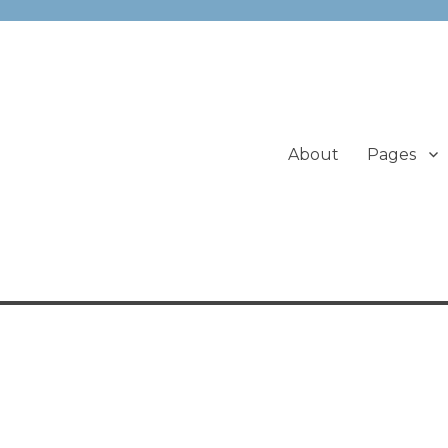
About
Pages