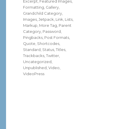
Excerpt
,
Featured Images
,
Formatting
,
Gallery
,
Grandchild Category
,
Images
,
Jetpack
,
Link
,
Lists
,
Markup
,
More Tag
,
Parent
Category
,
Password
,
Pingbacks
,
Post Formats
,
Quote
,
Shortcodes
,
Standard
,
Status
,
Titles
,
Trackbacks
,
Twitter
,
Uncategorized
,
Unpublished
,
Video
,
VideoPress