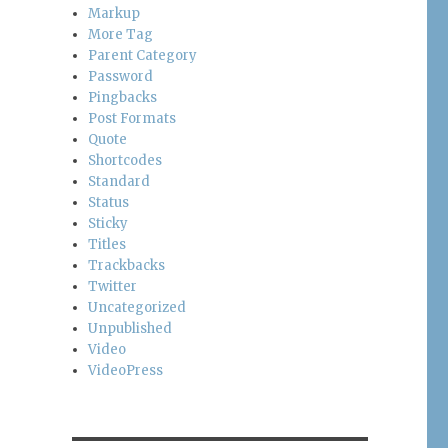
Markup
More Tag
Parent Category
Password
Pingbacks
Post Formats
Quote
Shortcodes
Standard
Status
Sticky
Titles
Trackbacks
Twitter
Uncategorized
Unpublished
Video
VideoPress