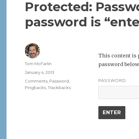
Protected: Passw
password is “ente
This content is 
Author
Tom McFarlin
password below
Posted
January 4, 2013
on
PASSWORD:
Categories
Comments
,
Password
,
Pingbacks
,
Trackbacks