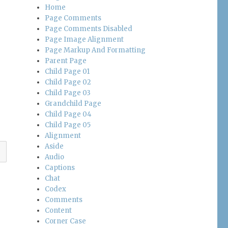
Home
Page Comments
Page Comments Disabled
Page Image Alignment
Page Markup And Formatting
Parent Page
Child Page 01
Child Page 02
Child Page 03
Grandchild Page
Child Page 04
Child Page 05
Alignment
Aside
Audio
Captions
Chat
Codex
Comments
Content
Corner Case