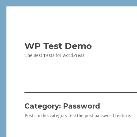
WP Test Demo
The Best Tests for WordPress
Category:
Password
Posts in this category test the post password feature.