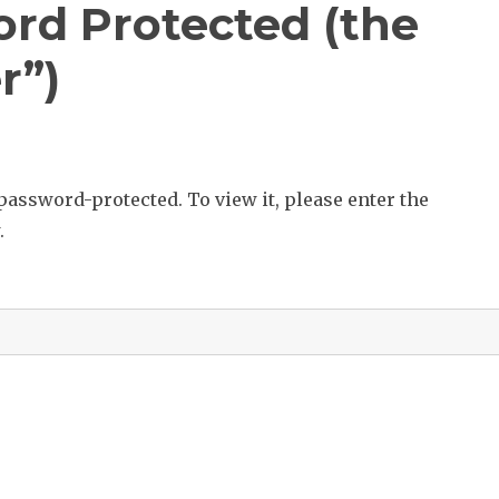
ord Protected (the
r”)
password-protected. To view it, please enter the
.