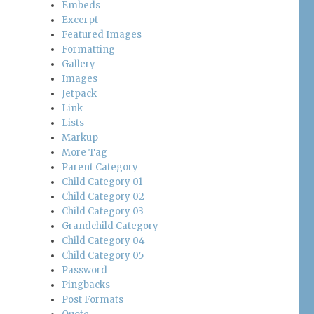
Embeds
Excerpt
Featured Images
Formatting
Gallery
Images
Jetpack
Link
Lists
Markup
More Tag
Parent Category
Child Category 01
Child Category 02
Child Category 03
Grandchild Category
Child Category 04
Child Category 05
Password
Pingbacks
Post Formats