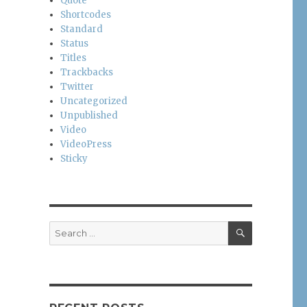
Quote
Shortcodes
Standard
Status
Titles
Trackbacks
Twitter
Uncategorized
Unpublished
Video
VideoPress
Sticky
SEARCH
Search
for: