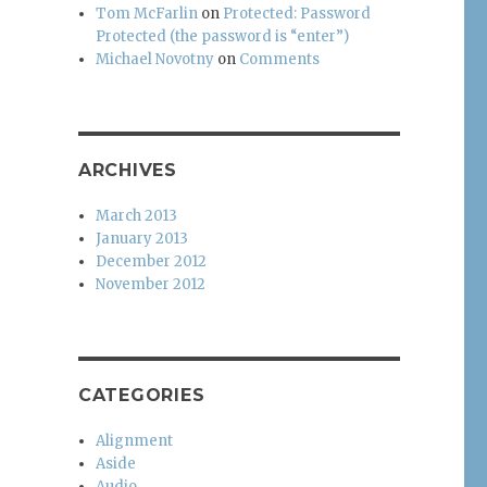
Tom McFarlin
on
Protected: Password
Protected (the password is “enter”)
Michael Novotny
on
Comments
ARCHIVES
March 2013
January 2013
December 2012
November 2012
CATEGORIES
Alignment
Aside
Audio