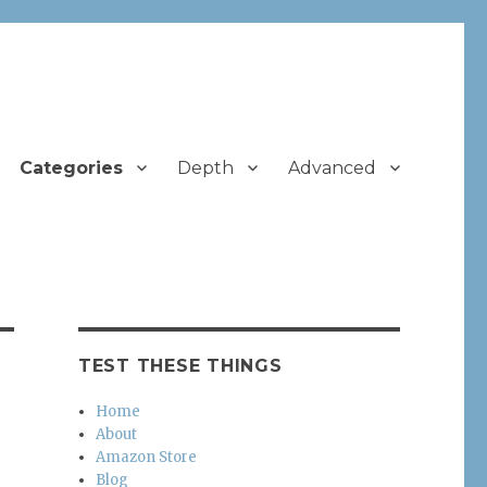
Categories
Depth
Advanced
TEST THESE THINGS
Home
About
Amazon Store
Blog