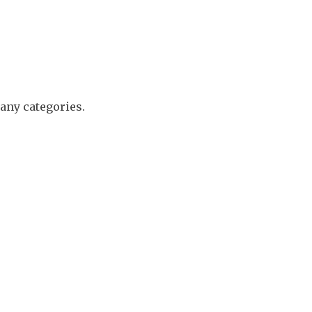
any categories.