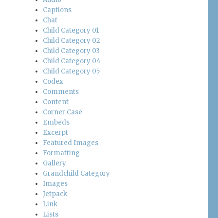
Captions
Chat
Child Category 01
Child Category 02
Child Category 03
Child Category 04
Child Category 05
Codex
Comments
Content
Corner Case
Embeds
Excerpt
Featured Images
Formatting
Gallery
Grandchild Category
Images
Jetpack
Link
Lists