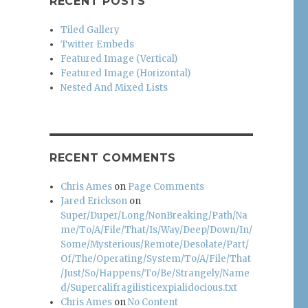
RECENT POSTS
Tiled Gallery
Twitter Embeds
Featured Image (Vertical)
Featured Image (Horizontal)
Nested And Mixed Lists
RECENT COMMENTS
Chris Ames
on
Page Comments
Jared Erickson
on
Super/Duper/Long/NonBreaking/Path/Na
me/To/A/File/That/Is/Way/Deep/Down/In/
Some/Mysterious/Remote/Desolate/Part/
Of/The/Operating/System/To/A/File/That
/Just/So/Happens/To/Be/Strangely/Name
d/Supercalifragilisticexpialidocious.txt
Chris Ames
on
No Content