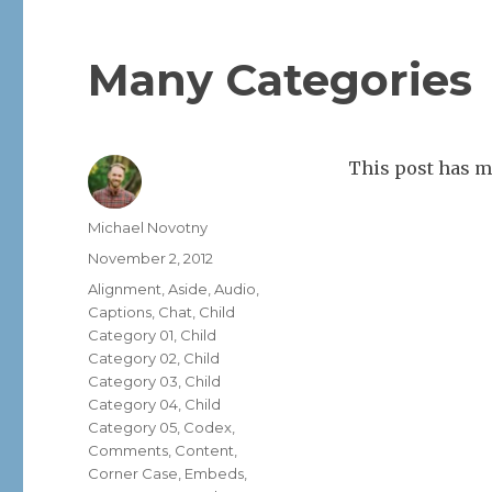
Many Categories
This post has m
Author
Michael Novotny
Posted
November 2, 2012
on
Categories
Alignment
,
Aside
,
Audio
,
Captions
,
Chat
,
Child
Category 01
,
Child
Category 02
,
Child
Category 03
,
Child
Category 04
,
Child
Category 05
,
Codex
,
Comments
,
Content
,
Corner Case
,
Embeds
,