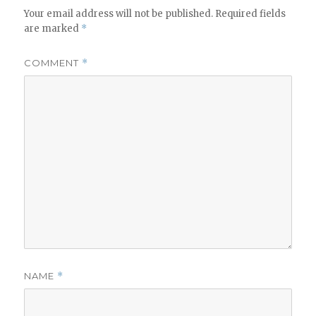
Your email address will not be published.
Required fields
are marked
*
COMMENT
*
NAME
*