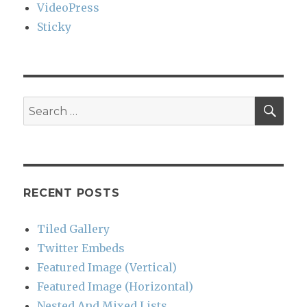
VideoPress
Sticky
SEA
Search
for:
RECENT POSTS
Tiled Gallery
Twitter Embeds
Featured Image (Vertical)
Featured Image (Horizontal)
Nested And Mixed Lists