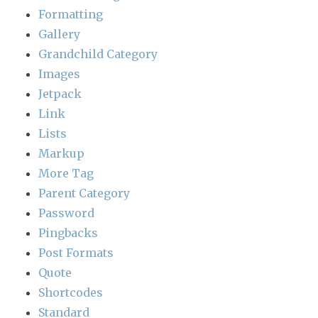
Formatting
Gallery
Grandchild Category
Images
Jetpack
Link
Lists
Markup
More Tag
Parent Category
Password
Pingbacks
Post Formats
Quote
Shortcodes
Standard