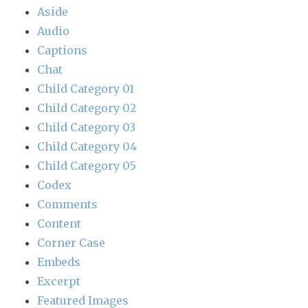
Aside
Audio
Captions
Chat
Child Category 01
Child Category 02
Child Category 03
Child Category 04
Child Category 05
Codex
Comments
Content
Corner Case
Embeds
Excerpt
Featured Images