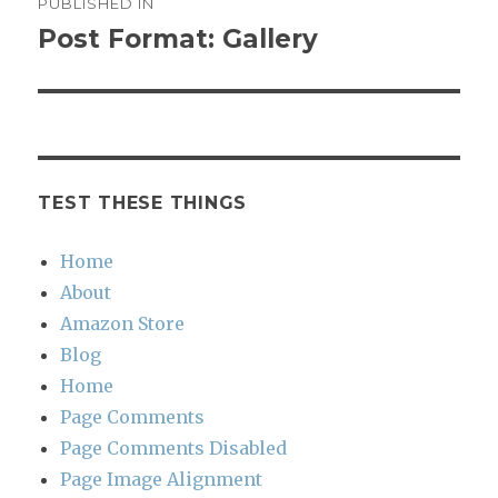
PUBLISHED IN
navigation
Post Format: Gallery
TEST THESE THINGS
Home
About
Amazon Store
Blog
Home
Page Comments
Page Comments Disabled
Page Image Alignment