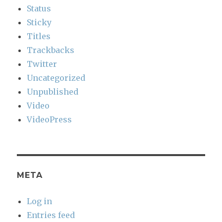
Status
Sticky
Titles
Trackbacks
Twitter
Uncategorized
Unpublished
Video
VideoPress
META
Log in
Entries feed