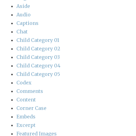
Aside
Audio
Captions
Chat
Child Category 01
Child Category 02
Child Category 03
Child Category 04
Child Category 05
Codex
Comments
Content
Corner Case
Embeds
Excerpt
Featured Images