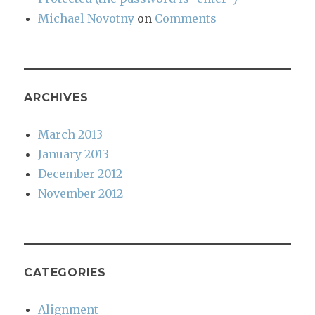
Michael Novotny
on
Comments
ARCHIVES
March 2013
January 2013
December 2012
November 2012
CATEGORIES
Alignment