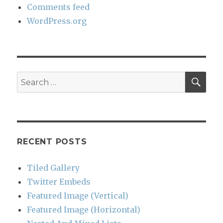
Comments feed
WordPress.org
SEA
Search
for:
RECENT POSTS
Tiled Gallery
Twitter Embeds
Featured Image (Vertical)
Featured Image (Horizontal)