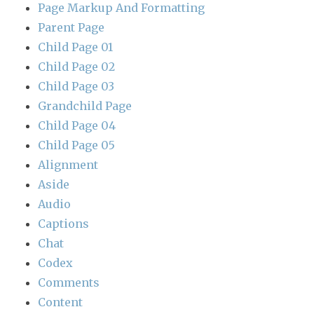
Page Markup And Formatting
Parent Page
Child Page 01
Child Page 02
Child Page 03
Grandchild Page
Child Page 04
Child Page 05
Alignment
Aside
Audio
Captions
Chat
Codex
Comments
Content