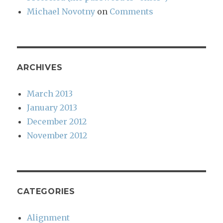
Michael Novotny
on
Comments
ARCHIVES
March 2013
January 2013
December 2012
November 2012
CATEGORIES
Alignment