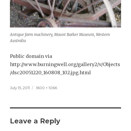
Antique farm machinery, Mount Barker Museum, Western
Australia
Public domain via
http://www.burningwell.org/gallery2/v/Objects
/dsc20051220_160808_102.jpg.html
Posted
Full
July 15, 2011
1600 × 1066
on
size
Leave a Reply