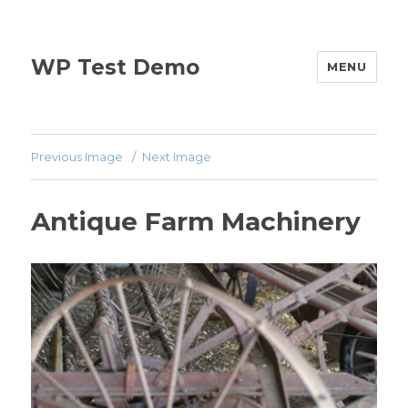
WP Test Demo
MENU
Previous Image
Next Image
Antique Farm Machinery