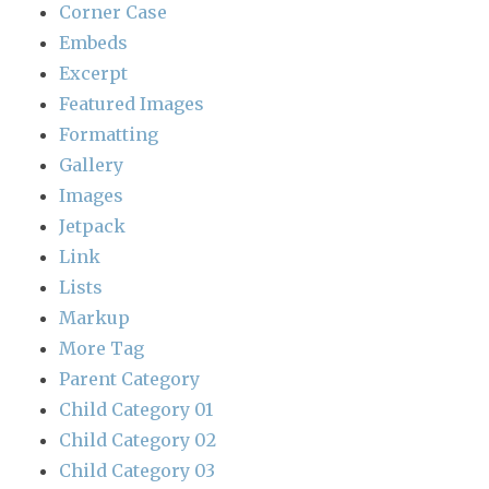
Corner Case
Embeds
Excerpt
Featured Images
Formatting
Gallery
Images
Jetpack
Link
Lists
Markup
More Tag
Parent Category
Child Category 01
Child Category 02
Child Category 03