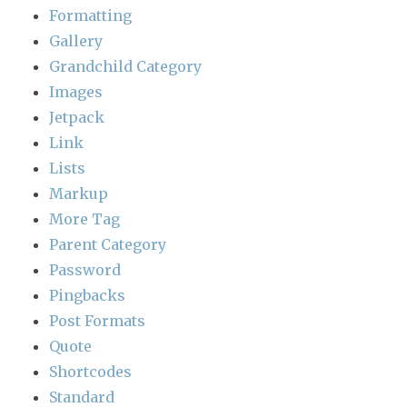
Formatting
Gallery
Grandchild Category
Images
Jetpack
Link
Lists
Markup
More Tag
Parent Category
Password
Pingbacks
Post Formats
Quote
Shortcodes
Standard