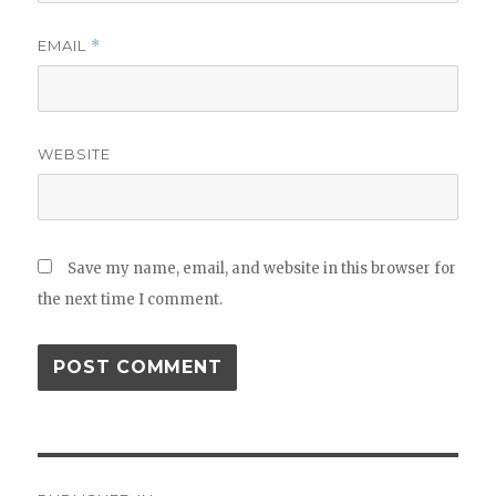
EMAIL
*
WEBSITE
Save my name, email, and website in this browser for
the next time I comment.
Post