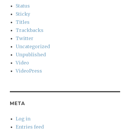
Status
Sticky
Titles
Trackbacks
Twitter
Uncategorized
Unpublished
Video
VideoPress
META
Log in
Entries feed