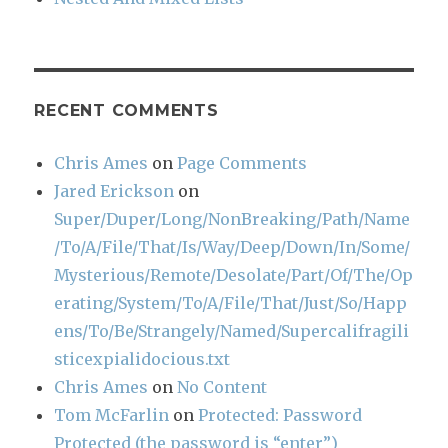
RECENT COMMENTS
Chris Ames
on
Page Comments
Jared Erickson
on
Super/Duper/Long/NonBreaking/Path/Name
/To/A/File/That/Is/Way/Deep/Down/In/Some/
Mysterious/Remote/Desolate/Part/Of/The/Op
erating/System/To/A/File/That/Just/So/Happ
ens/To/Be/Strangely/Named/Supercalifragili
sticexpialidocious.txt
Chris Ames
on
No Content
Tom McFarlin
on
Protected: Password
Protected (the password is “enter”)