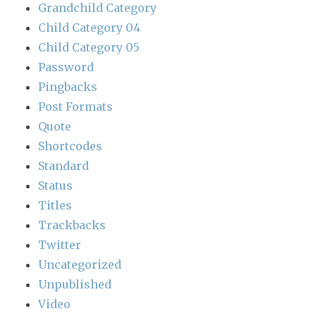
Grandchild Category
Child Category 04
Child Category 05
Password
Pingbacks
Post Formats
Quote
Shortcodes
Standard
Status
Titles
Trackbacks
Twitter
Uncategorized
Unpublished
Video