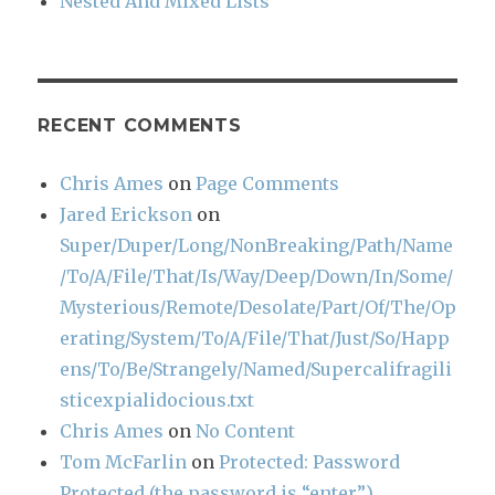
Nested And Mixed Lists
RECENT COMMENTS
Chris Ames
on
Page Comments
Jared Erickson
on
Super/Duper/Long/NonBreaking/Path/Name
/To/A/File/That/Is/Way/Deep/Down/In/Some/
Mysterious/Remote/Desolate/Part/Of/The/Op
erating/System/To/A/File/That/Just/So/Happ
ens/To/Be/Strangely/Named/Supercalifragili
sticexpialidocious.txt
Chris Ames
on
No Content
Tom McFarlin
on
Protected: Password
Protected (the password is “enter”)