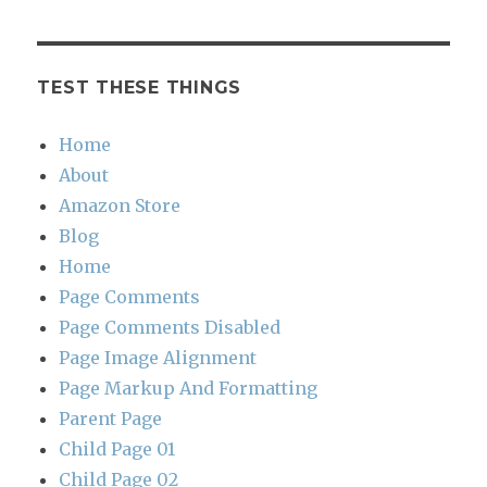
TEST THESE THINGS
Home
About
Amazon Store
Blog
Home
Page Comments
Page Comments Disabled
Page Image Alignment
Page Markup And Formatting
Parent Page
Child Page 01
Child Page 02