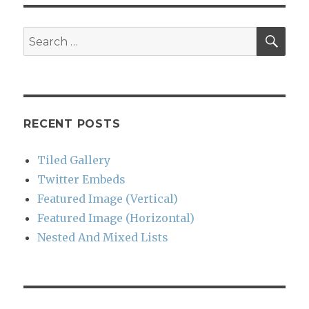
SEA
Search
for:
RECENT POSTS
Tiled Gallery
Twitter Embeds
Featured Image (Vertical)
Featured Image (Horizontal)
Nested And Mixed Lists