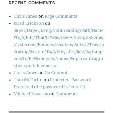
RECENT COMMENTS
Chris Ames
on
Page Comments
Jared Erickson
on
Super/Duper/Long/NonBreaking/Path/Name
/To/A/File/That/Is/Way/Deep/Down/In/Some/
Mysterious/Remote/Desolate/Part/Of/The/Op
erating/System/To/A/File/That/Just/So/Happ
ens/To/Be/Strangely/Named/Supercalifragili
sticexpialidocious.txt
Chris Ames
on
No Content
Tom McFarlin
on
Protected: Password
Protected (the password is “enter”)
Michael Novotny
on
Comments