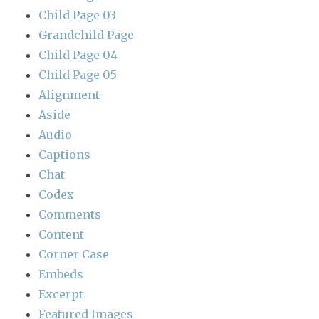
Child Page 03
Grandchild Page
Child Page 04
Child Page 05
Alignment
Aside
Audio
Captions
Chat
Codex
Comments
Content
Corner Case
Embeds
Excerpt
Featured Images