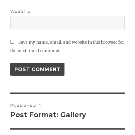
WEBSITE
Save my name, email, and website in this browser for
the next time I comment.
Post
PUBLISHED IN
navigation
Post Format: Gallery