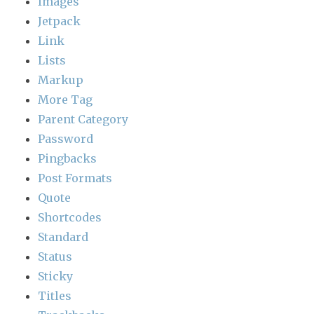
Images
Jetpack
Link
Lists
Markup
More Tag
Parent Category
Password
Pingbacks
Post Formats
Quote
Shortcodes
Standard
Status
Sticky
Titles