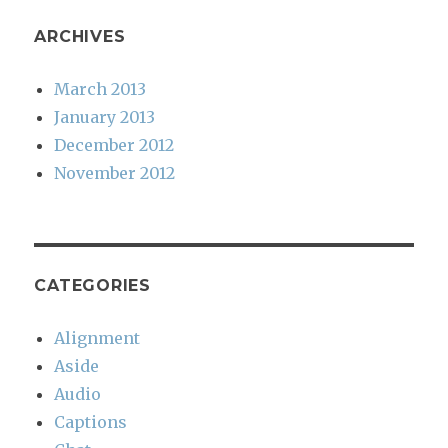
ARCHIVES
March 2013
January 2013
December 2012
November 2012
CATEGORIES
Alignment
Aside
Audio
Captions