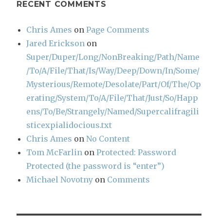
RECENT COMMENTS
Chris Ames
on
Page Comments
Jared Erickson
on
Super/Duper/Long/NonBreaking/Path/Name
/To/A/File/That/Is/Way/Deep/Down/In/Some/
Mysterious/Remote/Desolate/Part/Of/The/Op
erating/System/To/A/File/That/Just/So/Happ
ens/To/Be/Strangely/Named/Supercalifragili
sticexpialidocious.txt
Chris Ames
on
No Content
Tom McFarlin
on
Protected: Password
Protected (the password is “enter”)
Michael Novotny
on
Comments