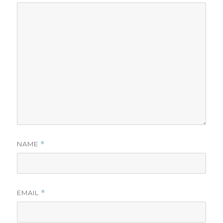
NAME
*
EMAIL
*