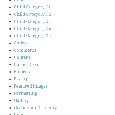
Child Category 01
Child Category 02
Child Category 03
Child Category 04
Child Category 05
Codex
Comments
Content
Corner Case
Embeds
Excerpt
Featured Images
Formatting
Gallery
Grandchild Category
Images