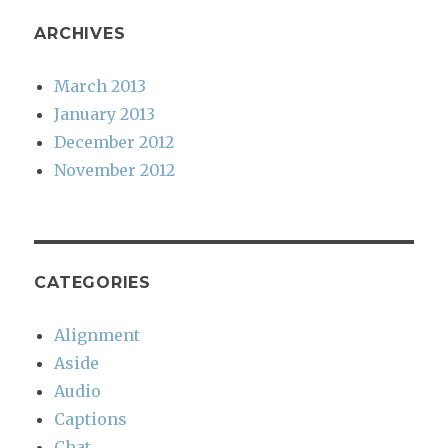
ARCHIVES
March 2013
January 2013
December 2012
November 2012
CATEGORIES
Alignment
Aside
Audio
Captions
Chat