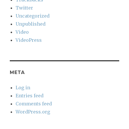
Twitter
Uncategorized
Unpublished
Video
VideoPress
META
Log in
Entries feed
Comments feed
WordPress.org