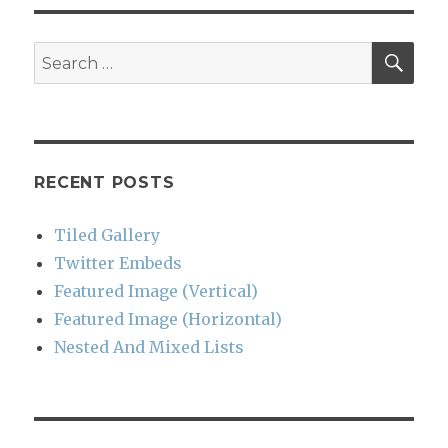
SEA
Search
for:
RECENT POSTS
Tiled Gallery
Twitter Embeds
Featured Image (Vertical)
Featured Image (Horizontal)
Nested And Mixed Lists