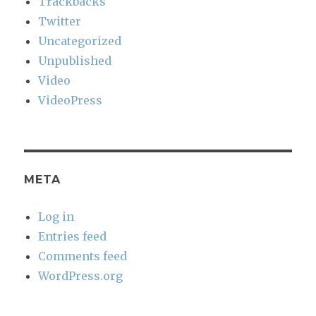
Trackbacks
Twitter
Uncategorized
Unpublished
Video
VideoPress
META
Log in
Entries feed
Comments feed
WordPress.org