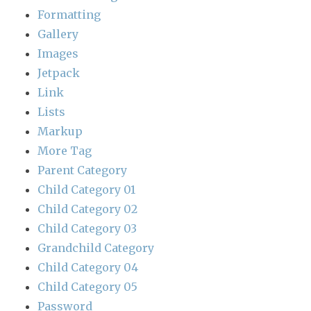
Formatting
Gallery
Images
Jetpack
Link
Lists
Markup
More Tag
Parent Category
Child Category 01
Child Category 02
Child Category 03
Grandchild Category
Child Category 04
Child Category 05
Password