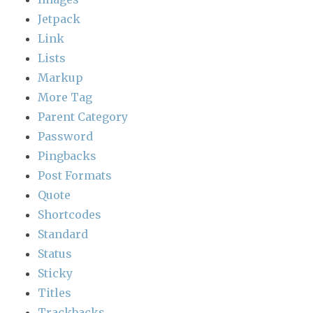
Jetpack
Link
Lists
Markup
More Tag
Parent Category
Password
Pingbacks
Post Formats
Quote
Shortcodes
Standard
Status
Sticky
Titles
Trackbacks