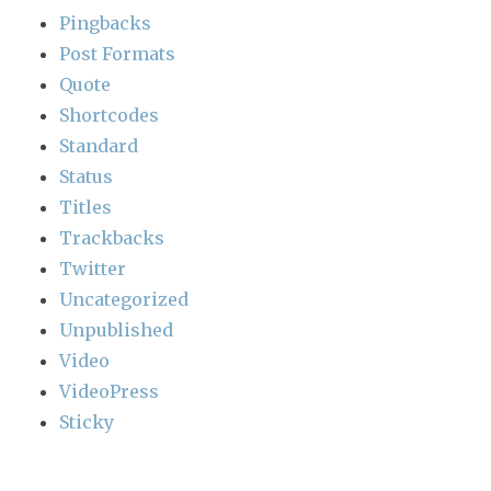
Pingbacks
Post Formats
Quote
Shortcodes
Standard
Status
Titles
Trackbacks
Twitter
Uncategorized
Unpublished
Video
VideoPress
Sticky