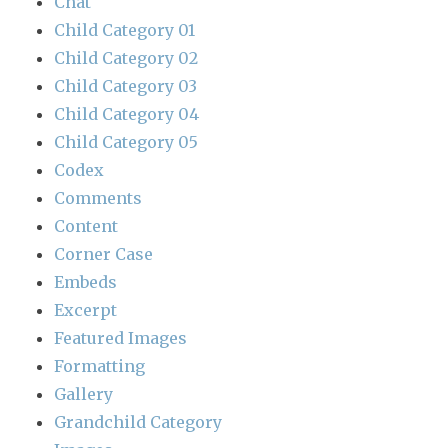
Chat
Child Category 01
Child Category 02
Child Category 03
Child Category 04
Child Category 05
Codex
Comments
Content
Corner Case
Embeds
Excerpt
Featured Images
Formatting
Gallery
Grandchild Category