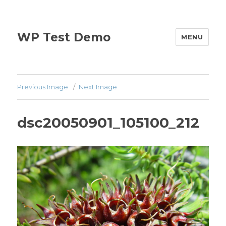
WP Test Demo
MENU
Previous Image
Next Image
dsc20050901_105100_212