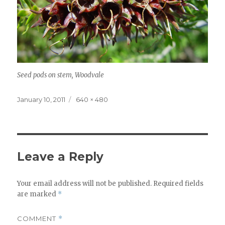
Seed pods on stem, Woodvale
Posted
Full
January 10, 2011
640 × 480
on
size
Leave a Reply
Your email address will not be published.
Required fields
are marked
*
COMMENT
*