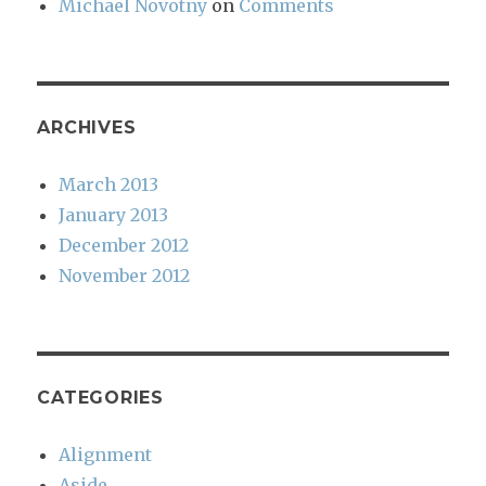
Michael Novotny
on
Comments
ARCHIVES
March 2013
January 2013
December 2012
November 2012
CATEGORIES
Alignment
Aside