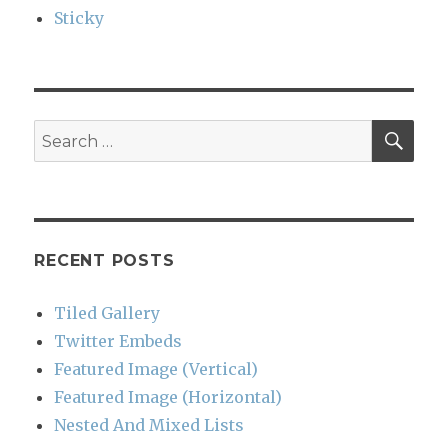
Sticky
SEA
Search
for:
RECENT POSTS
Tiled Gallery
Twitter Embeds
Featured Image (Vertical)
Featured Image (Horizontal)
Nested And Mixed Lists