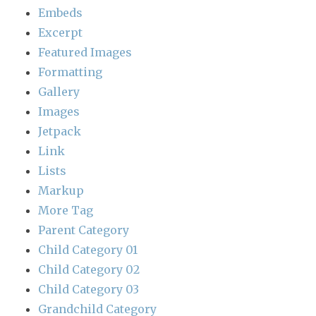
Embeds
Excerpt
Featured Images
Formatting
Gallery
Images
Jetpack
Link
Lists
Markup
More Tag
Parent Category
Child Category 01
Child Category 02
Child Category 03
Grandchild Category