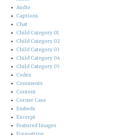
Audio
Captions
Chat
Child Category 01
Child Category 02
Child Category 03
Child Category 04
Child Category 05
Codex
Comments
Content
Corner Case
Embeds
Excerpt
Featured Images
Formatting