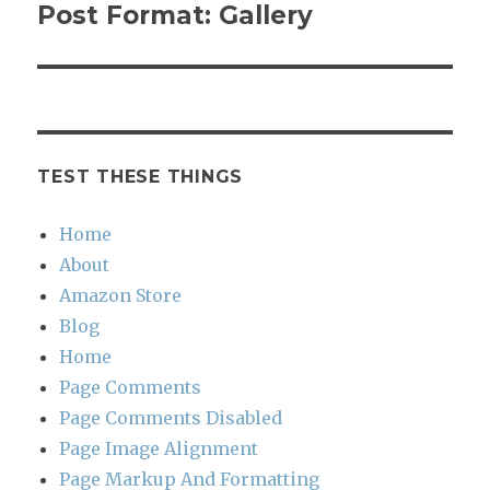
navigation
Post Format: Gallery
TEST THESE THINGS
Home
About
Amazon Store
Blog
Home
Page Comments
Page Comments Disabled
Page Image Alignment
Page Markup And Formatting