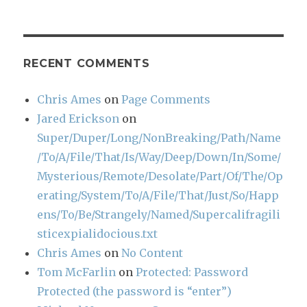
RECENT COMMENTS
Chris Ames
on
Page Comments
Jared Erickson
on
Super/Duper/Long/NonBreaking/Path/Name
/To/A/File/That/Is/Way/Deep/Down/In/Some/
Mysterious/Remote/Desolate/Part/Of/The/Op
erating/System/To/A/File/That/Just/So/Happ
ens/To/Be/Strangely/Named/Supercalifragili
sticexpialidocious.txt
Chris Ames
on
No Content
Tom McFarlin
on
Protected: Password
Protected (the password is “enter”)