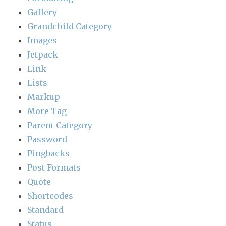
Gallery
Grandchild Category
Images
Jetpack
Link
Lists
Markup
More Tag
Parent Category
Password
Pingbacks
Post Formats
Quote
Shortcodes
Standard
Status