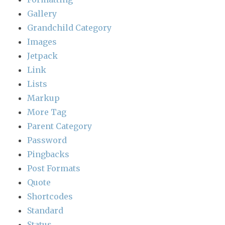
Gallery
Grandchild Category
Images
Jetpack
Link
Lists
Markup
More Tag
Parent Category
Password
Pingbacks
Post Formats
Quote
Shortcodes
Standard
Status