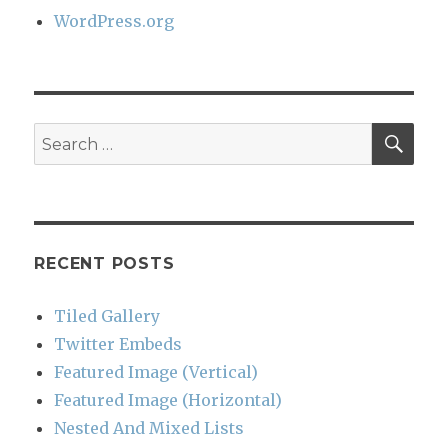
WordPress.org
SEA
Search
for:
RECENT POSTS
Tiled Gallery
Twitter Embeds
Featured Image (Vertical)
Featured Image (Horizontal)
Nested And Mixed Lists