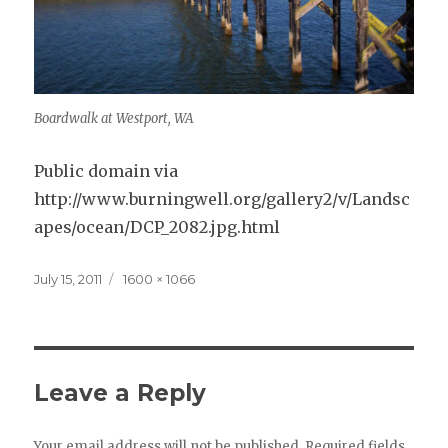
Boardwalk at Westport, WA
Public domain via
http://www.burningwell.org/gallery2/v/Landsc
apes/ocean/DCP_2082.jpg.html
Posted
Full
July 15, 2011
1600 × 1066
on
size
Leave a Reply
Your email address will not be published.
Required fields