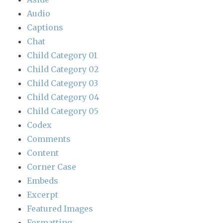
Audio
Captions
Chat
Child Category 01
Child Category 02
Child Category 03
Child Category 04
Child Category 05
Codex
Comments
Content
Corner Case
Embeds
Excerpt
Featured Images
Formatting