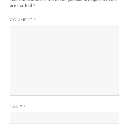
are marked
*
COMMENT
*
NAME
*