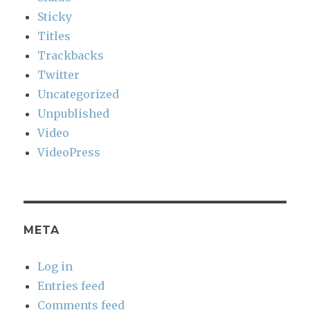
Sticky
Titles
Trackbacks
Twitter
Uncategorized
Unpublished
Video
VideoPress
META
Log in
Entries feed
Comments feed