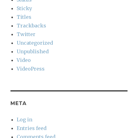
Sticky
Titles
Trackbacks
Twitter
Uncategorized
Unpublished
Video
VideoPress
META
Log in
Entries feed
Comments feed