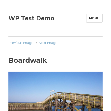
WP Test Demo
MENU
Previous Image
Next Image
Boardwalk