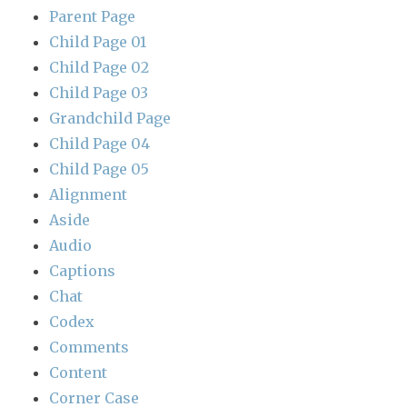
Parent Page
Child Page 01
Child Page 02
Child Page 03
Grandchild Page
Child Page 04
Child Page 05
Alignment
Aside
Audio
Captions
Chat
Codex
Comments
Content
Corner Case