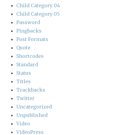
Child Category 04
Child Category 05
Password
Pingbacks
Post Formats
Quote
Shortcodes
Standard
Status
Titles
Trackbacks
Twitter
Uncategorized
Unpublished
Video
VideoPress