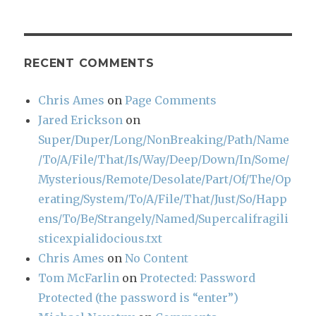
RECENT COMMENTS
Chris Ames
on
Page Comments
Jared Erickson
on
Super/Duper/Long/NonBreaking/Path/Name
/To/A/File/That/Is/Way/Deep/Down/In/Some/
Mysterious/Remote/Desolate/Part/Of/The/Op
erating/System/To/A/File/That/Just/So/Happ
ens/To/Be/Strangely/Named/Supercalifragili
sticexpialidocious.txt
Chris Ames
on
No Content
Tom McFarlin
on
Protected: Password
Protected (the password is “enter”)