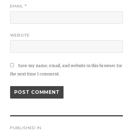
EMAIL
*
WEBSITE
Save my name, email, and website in this browser for
the next time I comment.
Post
PUBLISHED IN