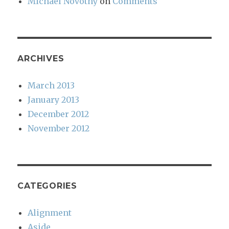
Michael Novotny
on
Comments
ARCHIVES
March 2013
January 2013
December 2012
November 2012
CATEGORIES
Alignment
Aside