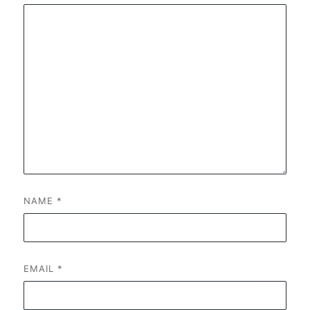
NAME
*
EMAIL
*