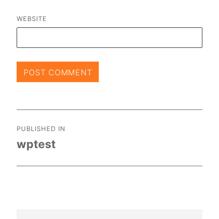
WEBSITE
Post
PUBLISHED IN
navigation
wptest