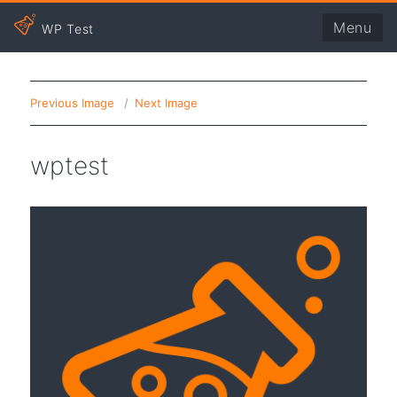
Menu
WP Test
Previous Image
Next Image
wptest