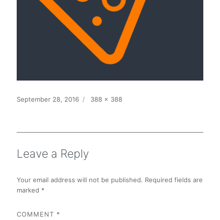
Posted
Full
September 28, 2016
388 × 388
on
size
Leave a Reply
Your email address will not be published.
Required fields are
marked
*
COMMENT
*