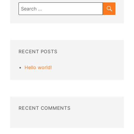
SEARC
Search
for:
RECENT POSTS
Hello world!
RECENT COMMENTS