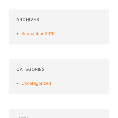
ARCHIVES
September 2016
CATEGORIES
Uncategorized