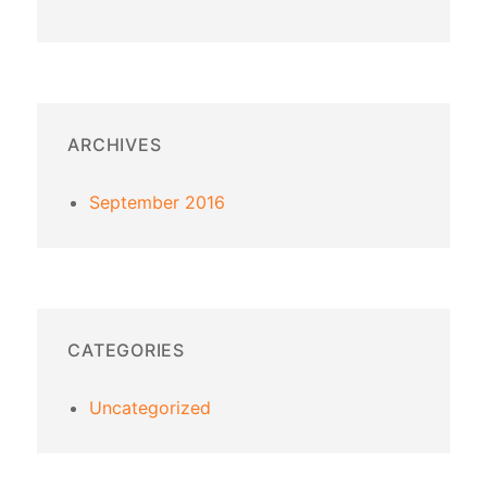
ARCHIVES
September 2016
CATEGORIES
Uncategorized