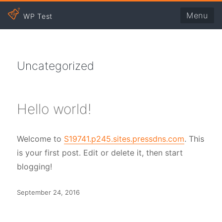
Menu
WP Test
Uncategorized
Hello world!
Welcome to
S19741.p245.sites.pressdns.com
. This
is your first post. Edit or delete it, then start
blogging!
Posted
September 24, 2016
on