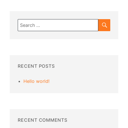
SEARC
Search
for:
RECENT POSTS
Hello world!
RECENT COMMENTS