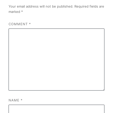
Your email address will not be published.
Required fields are
marked
*
COMMENT
*
NAME
*