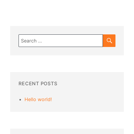
SEARC
Search
for:
RECENT POSTS
Hello world!