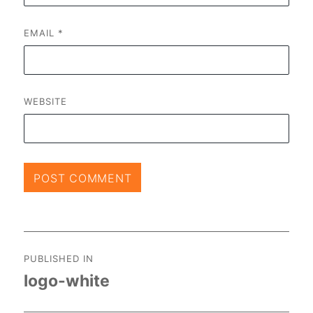
EMAIL
*
WEBSITE
Post
PUBLISHED IN
navigation
logo-white