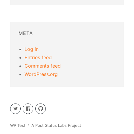
META
Log in
Entries feed
Comments feed
WordPress.org
Twitter
Facebook
GitHub
WP Test
A Post Status Labs Project