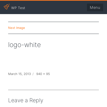
Menu
WP Test
Next Image
logo-white
Posted
Full
March 15, 2013
940 × 95
on
size
Leave a Reply