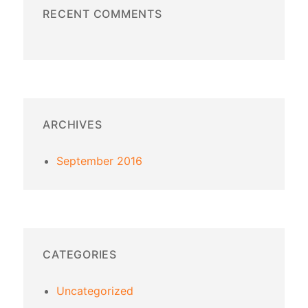
RECENT COMMENTS
ARCHIVES
September 2016
CATEGORIES
Uncategorized