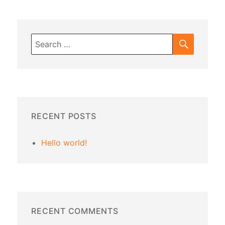
SEARC
Search
for:
RECENT POSTS
Hello world!
RECENT COMMENTS