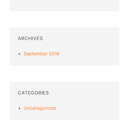
ARCHIVES
September 2016
CATEGORIES
Uncategorized