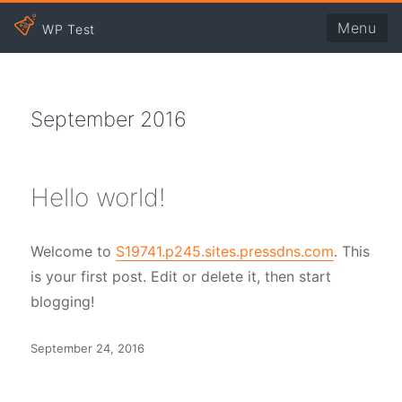
Menu
WP Test
September 2016
Hello world!
Welcome to
S19741.p245.sites.pressdns.com
. This
is your first post. Edit or delete it, then start
blogging!
Posted
September 24, 2016
on